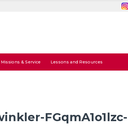
Missions & Service
Lessons and Resources
inkler-FGqmA1o1lzc