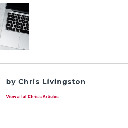
by Chris Livingston
View all of Chris's Articles