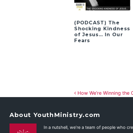
(PODCAST) The
Shocking Kindness
of Jesus… In Our
Fears
Post navig
How We’re Winning the
About YouthMinistry.com
In a nutshell, we’re a team of people who cr