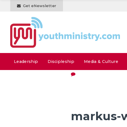
Get eNewsletter
Leadership
Discipleship
Media & Culture
markus-w