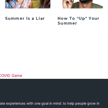
Summer Is a Liar
How To “Up” Your
Summer
ation
 COVID Game
eate experiences with one goal in mind: to help people grow in