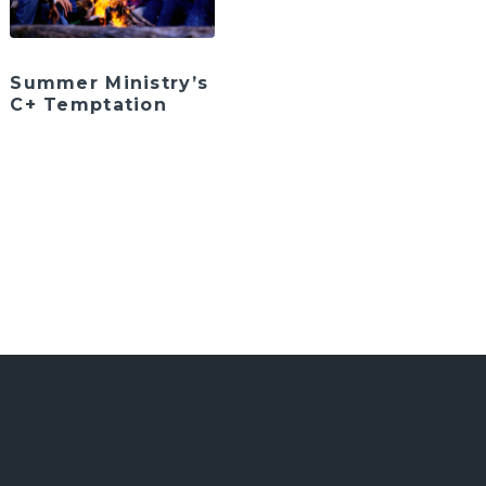
Summer Ministry’s
C+ Temptation