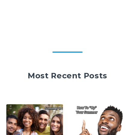
Most Recent Posts