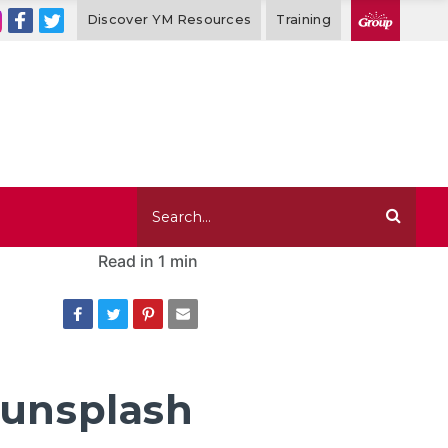
Discover YM Resources
Training
Read in
1 min
-unsplash