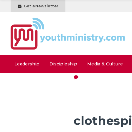
Get eNewsletter
Leadership
Discipleship
Media & Culture
clothesp