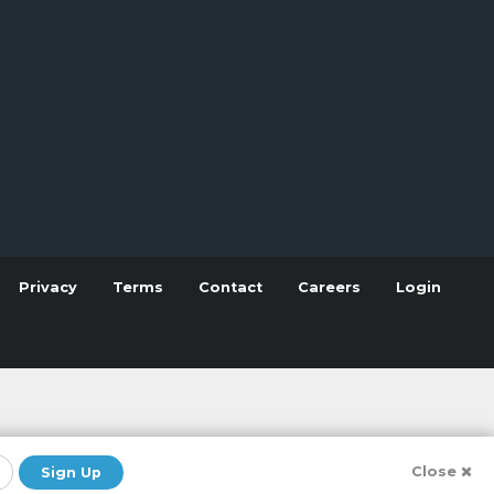
Privacy
Terms
Contact
Careers
Login
Close
Sign Up