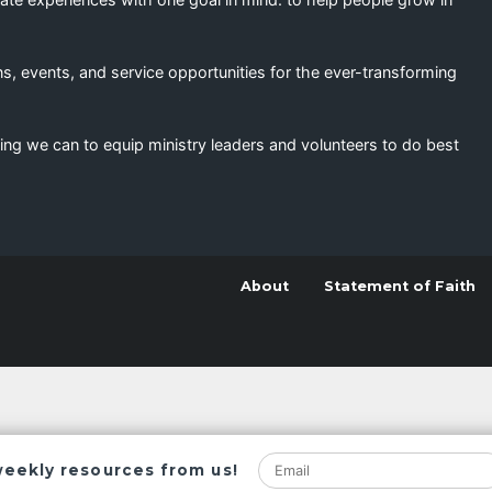
s, events, and service opportunities for the ever-transforming
ing we can to equip ministry leaders and volunteers to do best
About
Statement of Faith
weekly resources from us!