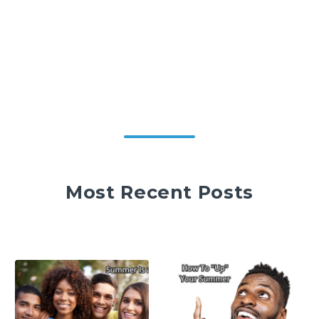
Most Recent Posts