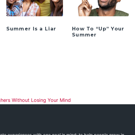
Summer Is a Liar
How To “Up” Your
Summer
ation
hers Without Losing Your Mind
eate experiences with one goal in mind: to help people grow in