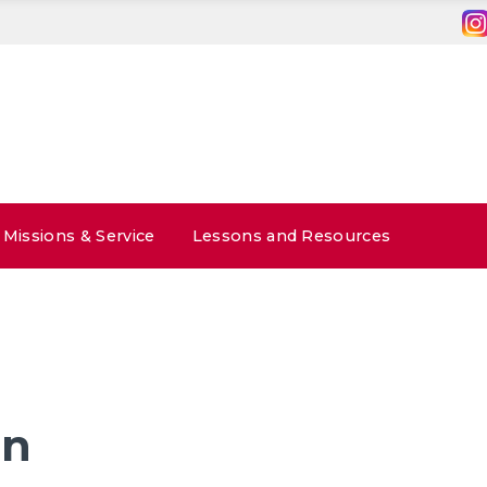
Missions & Service
Lessons and Resources
in