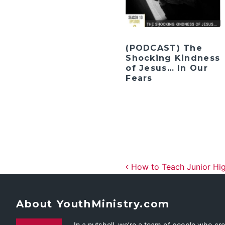
(PODCAST) The
Shocking Kindness
of Jesus… In Our
Fears
Post navig
How to Teach Junior Hig
About YouthMinistry.com
In a nutshell, we’re a team of people who cr