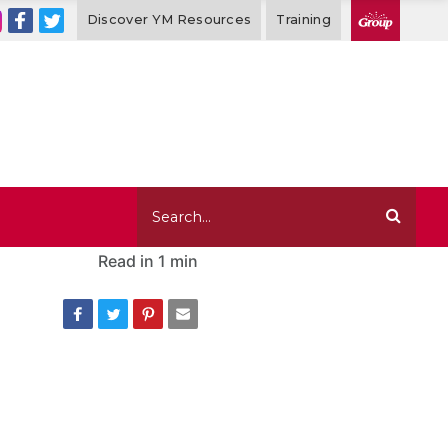
Discover YM Resources
Training
Read in
1 min