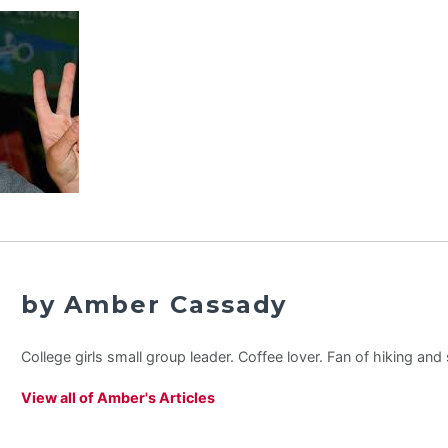
by Amber Cassady
College girls small group leader. Coffee lover. Fan of hiking an
View all of Amber's Articles