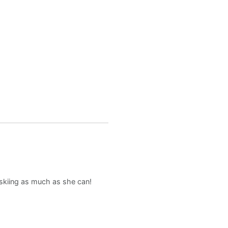
d skiing as much as she can!