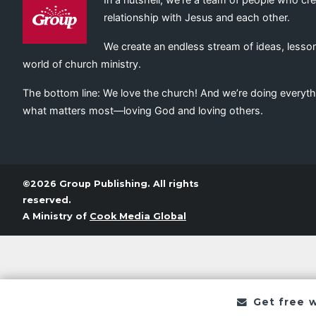
relationship with Jesus and each other.
We create an endless stream of ideas, lesson
world of church ministry.
The bottom line: We love the church! And we’re doing everyth
what matters most—loving God and loving others.
©2026 Group Publishing. All rights
reserved.
A Ministry of
Cook Media Global
Get free 