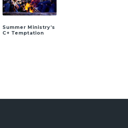
Summer Ministry’s
C+ Temptation