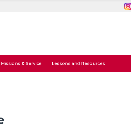
Missions & Service
Lessons and Resources
e