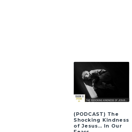
(PODCAST) The
Shocking Kindness
of Jesus… In Our
Fears