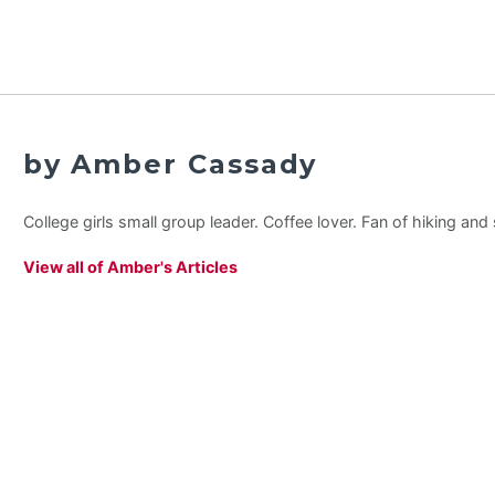
by Amber Cassady
College girls small group leader. Coffee lover. Fan of hiking an
View all of Amber's Articles