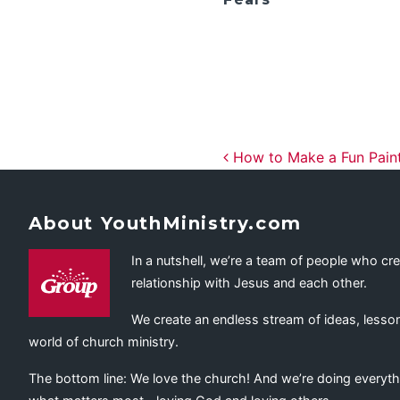
Post navig
How to Make a Fun Paint 
About YouthMinistry.com
In a nutshell, we’re a team of people who cr
relationship with Jesus and each other.
We create an endless stream of ideas, lesson
world of church ministry.
The bottom line: We love the church! And we’re doing everyth