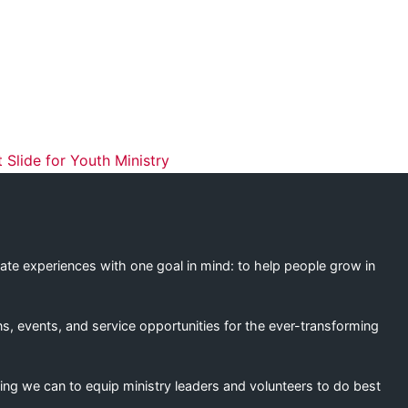
ation
Slide for Youth Ministry
eate experiences with one goal in mind: to help people grow in
s, events, and service opportunities for the ever-transforming
ing we can to equip ministry leaders and volunteers to do best