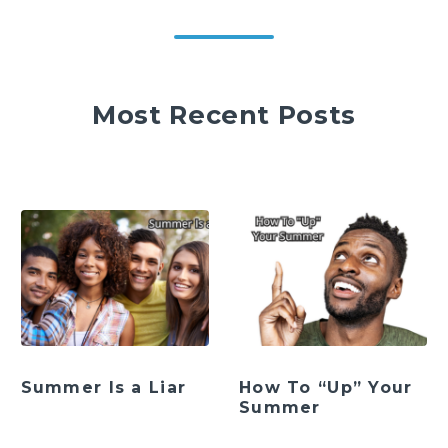
Most Recent Posts
Summer Is a Liar
How To “Up” Your
Summer