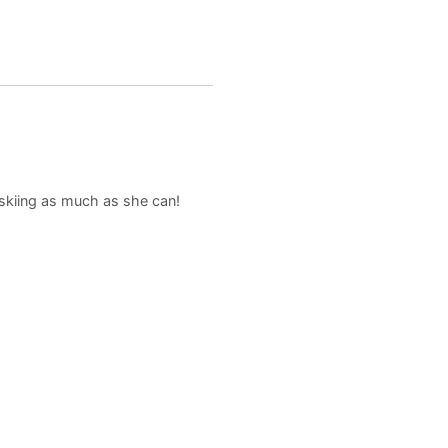
d skiing as much as she can!