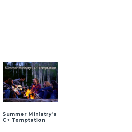
Summer Ministry’s
C+ Temptation