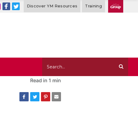
Discover YM Resources
Training
Read in
1 min