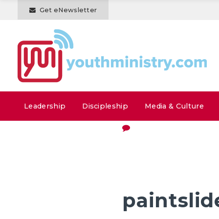
Get eNewsletter
Leadership
Discipleship
Media & Culture
paintslid