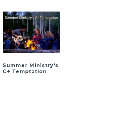
Summer Ministry’s
C+ Temptation