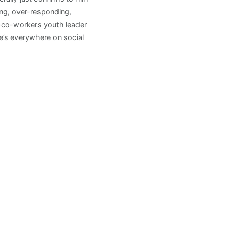
ng, over-responding,
h-co-workers youth leader
e’s everywhere on social