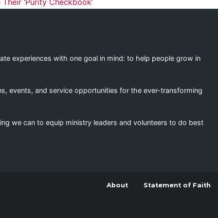
ation
 Their ‘Purity Checkbook’
eate experiences with one goal in mind: to help people grow in
s, events, and service opportunities for the ever-transforming
ing we can to equip ministry leaders and volunteers to do best
About
Statement of Faith