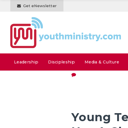
Get eNewsletter
Leadership
Discipleship
Media & Culture
Young Te