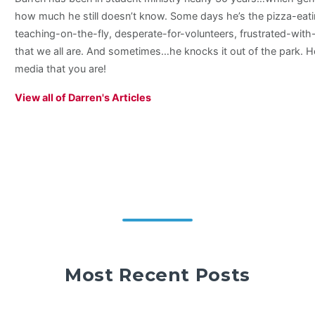
how much he still doesn’t know. Some days he’s the pizza-eati
teaching-on-the-fly, desperate-for-volunteers, frustrated-wit
that we all are. And sometimes…he knocks it out of the park. H
media that you are!
View all of Darren's Articles
Most Recent Posts