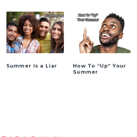
Summer Is a Liar
How To “Up” Your
Summer