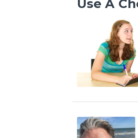
Use A Ch