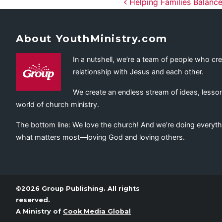
Post navig
Helping Families Balance
About YouthMinistry.com
In a nutshell, we’re a team of people who cr
relationship with Jesus and each other.
We create an endless stream of ideas, lesson
world of church ministry.
The bottom line: We love the church! And we’re doing everyth
what matters most—loving God and loving others.
©2026 Group Publishing. All rights
reserved.
A Ministry of
Cook Media Global