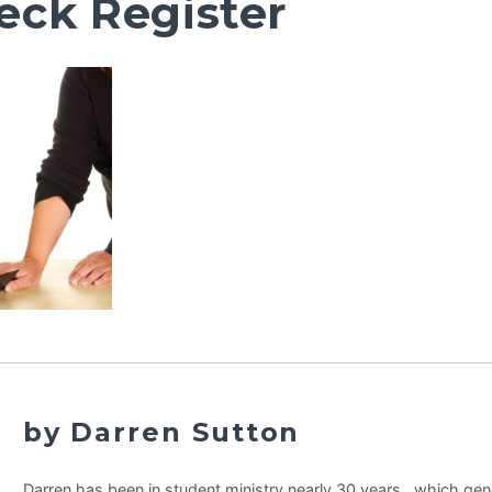
eck Register
by Darren Sutton
Darren has been in student ministry nearly 30 years…which gene