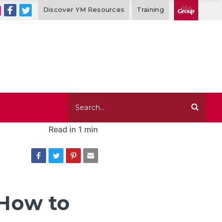
Discover YM Resources
Training
Read in
1 min
 How to