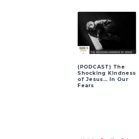
(PODCAST) The
Shocking Kindness
of Jesus… In Our
Fears