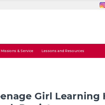
Missions & Service
Lessons and Resources
enage Girl Learning