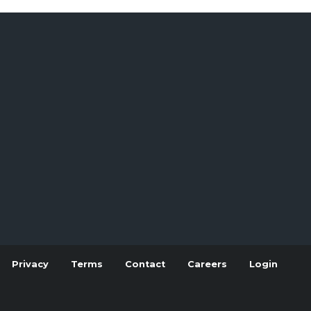
Privacy
Terms
Contact
Careers
Login