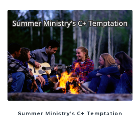
Summer Ministry’s C+ Temptation