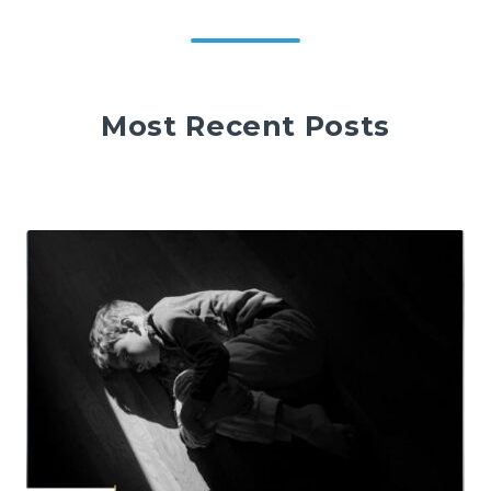
Most Recent Posts