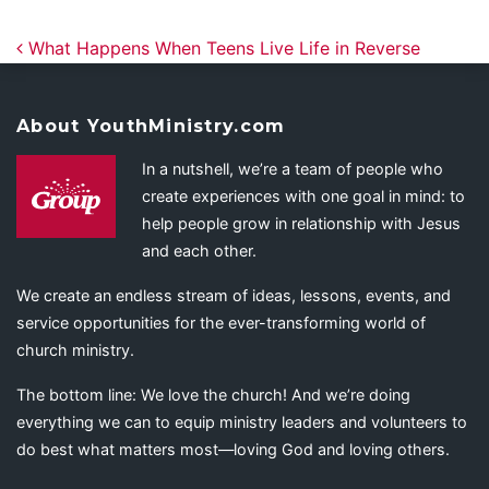
Post navigation
What Happens When Teens Live Life in Reverse
About YouthMinistry.com
In a nutshell, we’re a team of people who
create experiences with one goal in mind: to
help people grow in relationship with Jesus
and each other.
We create an endless stream of ideas, lessons, events, and
service opportunities for the ever-transforming world of
church ministry.
The bottom line: We love the church! And we’re doing
everything we can to equip ministry leaders and volunteers to
do best what matters most—loving God and loving others.