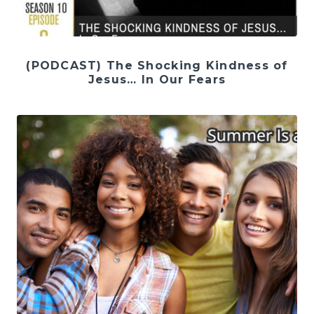
(PODCAST) The Shocking Kindness of
Jesus… In Our Fears