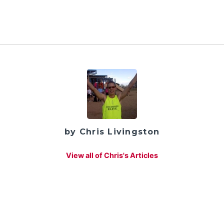
by Chris Livingston
View all of Chris's Articles