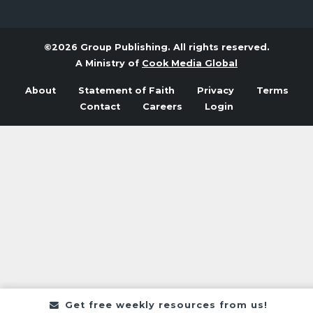
©2026 Group Publishing. All rights reserved.
A Ministry of
Cook Media Global
About
Statement of Faith
Privacy
Terms
Contact
Careers
Login
Get free weekly resources from us!