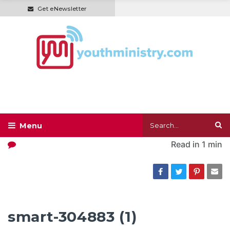
Get eNewsletter
Read in
1 min
smart-304883 (1)