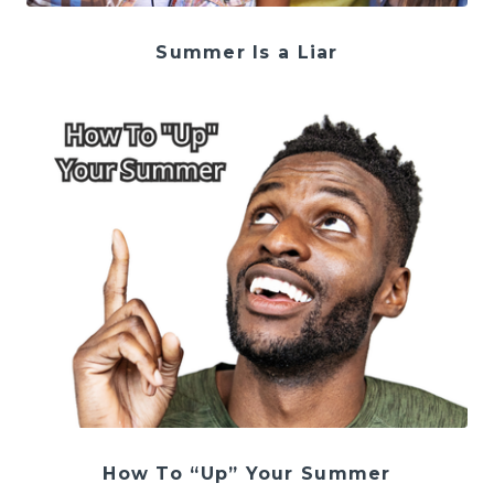
Summer Is a Liar
How To “Up” Your Summer