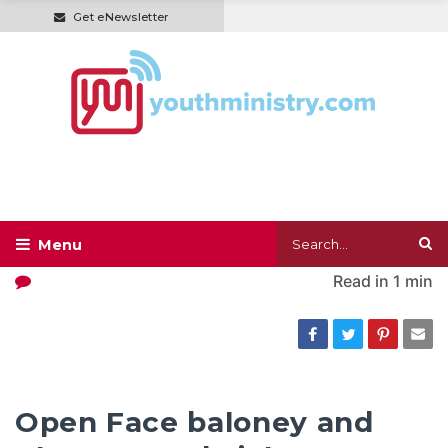
Get eNewsletter
Read in
1 min
Open Face baloney and