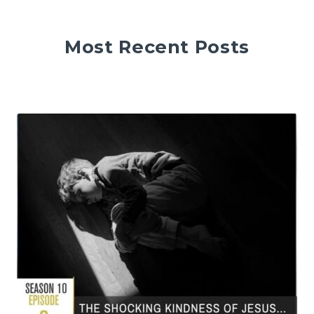
Most Recent Posts