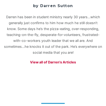
by Darren Sutton
Darren has been in student ministry nearly 30 years…which
generally just confirms to him how much he still doesn’t
know. Some days he’s the pizza-eating, over-responding,
teaching-on-the-fly, desperate-for-volunteers, frustrated-
with-co-workers youth leader that we all are. And
sometimes…he knocks it out of the park. He’s everywhere on
social media that you are!
View all of Darren's Articles