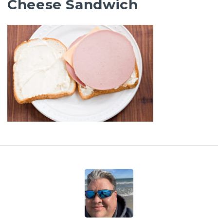
Cheese Sandwich