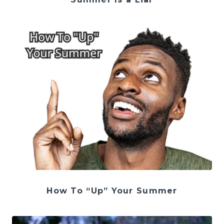
How To “Up” Your Summer