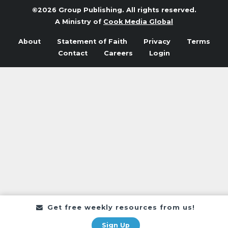
©2026 Group Publishing. All rights reserved.
A Ministry of
Cook Media Global
About
Statement of Faith
Privacy
Terms
Contact
Careers
Login
Get free weekly resources from us!
Sign Up