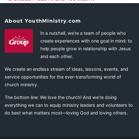
About YouthMinistry.com
In a nutshell, we’re a team of people who
create experiences with one goal in mind: to
help people grow in relationship with Jesus
and each other.
We create an endless stream of ideas, lessons, events, and
service opportunities for the ever-transforming world of
church ministry.
The bottom line: We love the church! And we’re doing
everything we can to equip ministry leaders and volunteers to
do best what matters most—loving God and loving others.