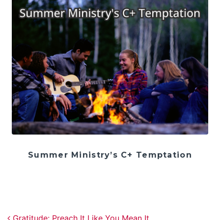
Summer Ministry’s C+ Temptation
Post navigation
Gratitude: Preach It Like You Mean It