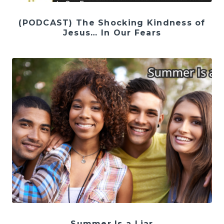
(PODCAST) The Shocking Kindness of
Jesus… In Our Fears
Summer Is a Liar