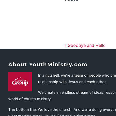
Post navig
Goodbye and Hello
About YouthMinistry.com
In a nutshell, we’re a team of people who cr
relationship with Jesus and each other.
We create an endless stream of ideas, lesson
world of church ministry.
The bottom line: We love the church! And we’re doing everyth
what matters most—loving God and loving others.