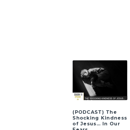
(PODCAST) The
Shocking Kindness
of Jesus… In Our
Fears