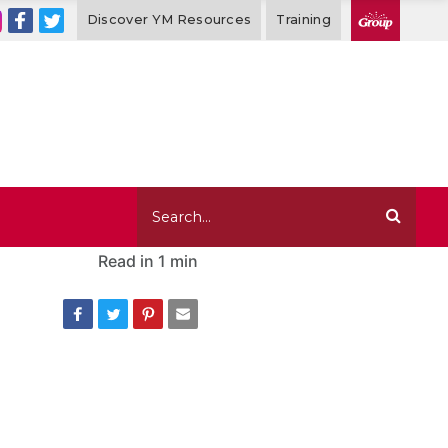
Discover YM Resources
Training
Read in
1 min