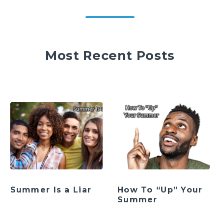
Most Recent Posts
Summer Is a Liar
How To “Up” Your
Summer