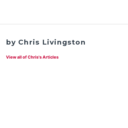
by Chris Livingston
View all of Chris's Articles