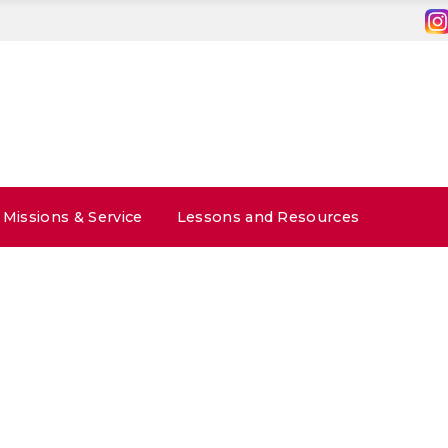
Missions & Service
Lessons and Resources