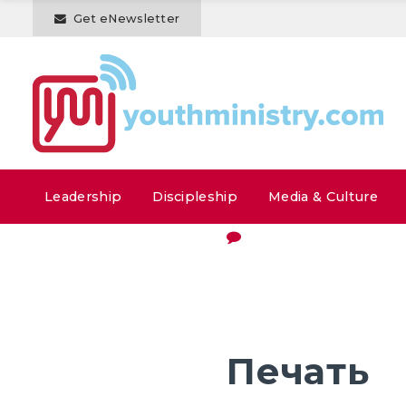
Get eNewsletter
Leadership
Discipleship
Media & Culture
Печать