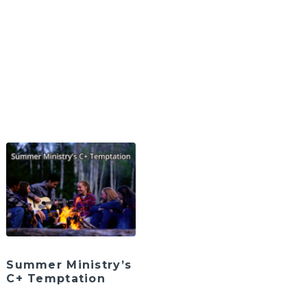
Summer Ministry’s
C+ Temptation