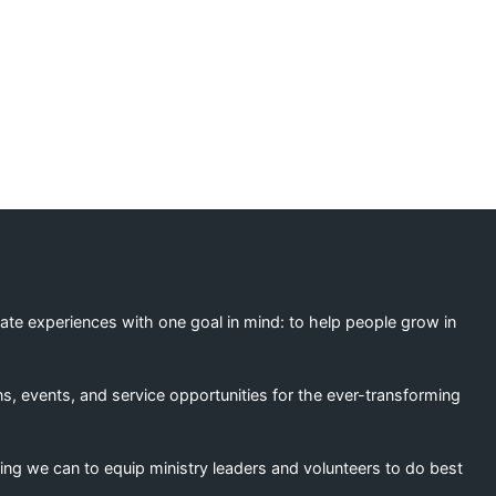
ation
eate experiences with one goal in mind: to help people grow in
s, events, and service opportunities for the ever-transforming
ing we can to equip ministry leaders and volunteers to do best