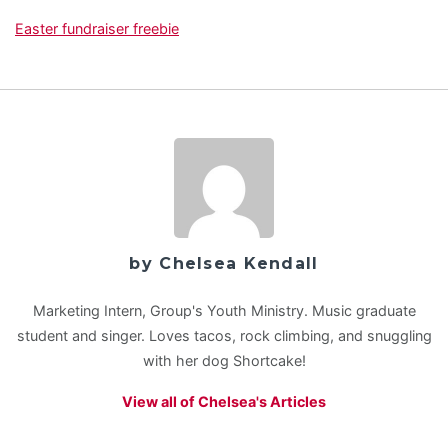
Easter fundraiser freebie
by Chelsea Kendall
Marketing Intern, Group's Youth Ministry. Music graduate
student and singer. Loves tacos, rock climbing, and snuggling
with her dog Shortcake!
View all of Chelsea's Articles