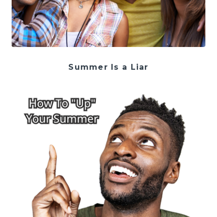
Summer Is a Liar