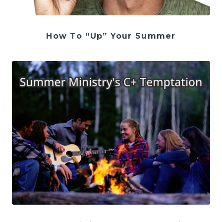
How To “Up” Your Summer