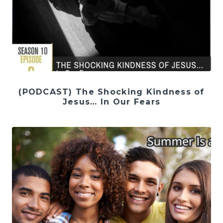
(PODCAST) The Shocking Kindness of
Jesus… In Our Fears