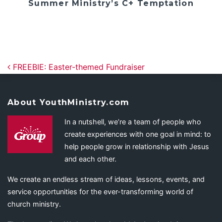
Summer Ministry’s C+ Temptation
Post navigation
FREEBIE: Easter-themed Fundraiser
About YouthMinistry.com
In a nutshell, we’re a team of people who
create experiences with one goal in mind: to
help people grow in relationship with Jesus
and each other.
We create an endless stream of ideas, lessons, events, and
service opportunities for the ever-transforming world of
church ministry.