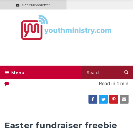
Get eNewsletter
Read in
1 min
Easter fundraiser freebie