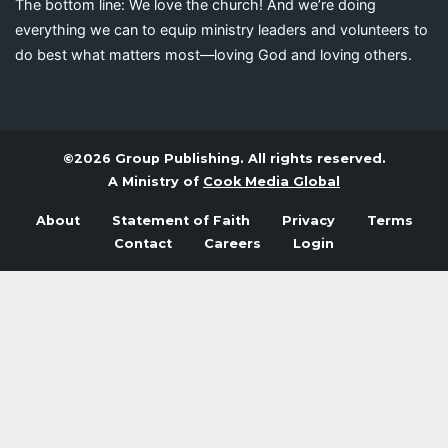
The bottom line: We love the church! And we’re doing
everything we can to equip ministry leaders and volunteers to
do best what matters most—loving God and loving others.
©2026 Group Publishing. All rights reserved.
A Ministry of
Cook Media Global
About
Statement of Faith
Privacy
Terms
Contact
Careers
Login