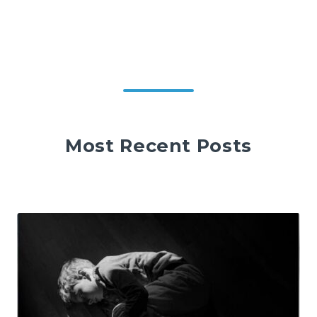
Most Recent Posts