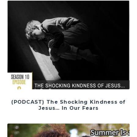
(PODCAST) The Shocking Kindness of
Jesus… In Our Fears