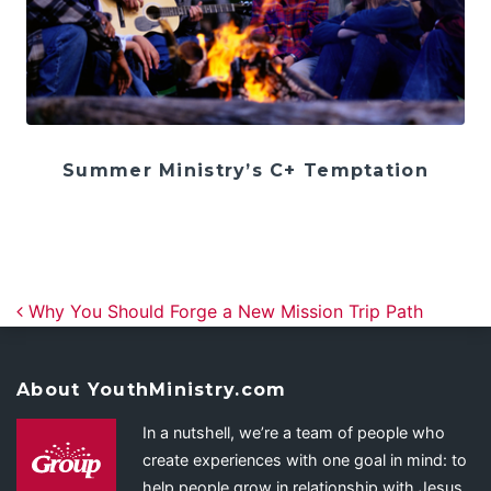
Summer Ministry’s C+ Temptation
Post navigation
Why You Should Forge a New Mission Trip Path
About YouthMinistry.com
In a nutshell, we’re a team of people who
create experiences with one goal in mind: to
help people grow in relationship with Jesus