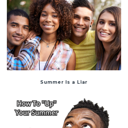
Summer Is a Liar