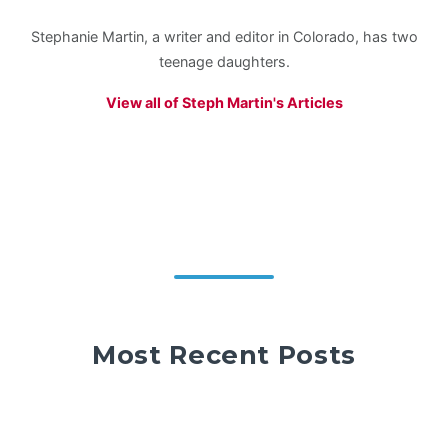
Stephanie Martin, a writer and editor in Colorado, has two
teenage daughters.
View all of Steph Martin's Articles
Most Recent Posts