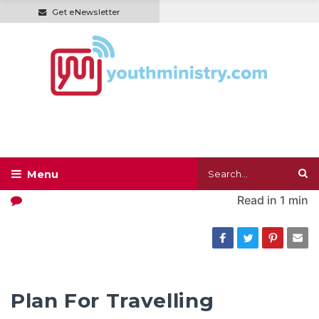
Get eNewsletter
Read in
1 min
Plan For Travelling