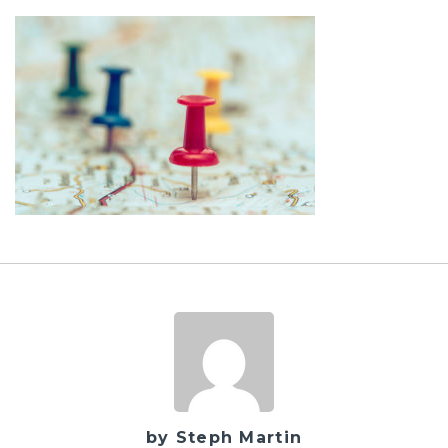
by Steph Martin