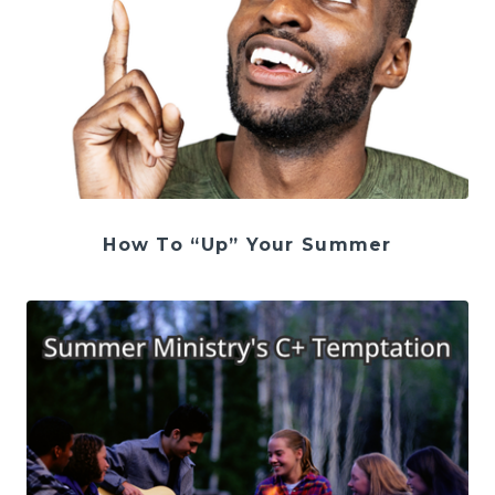
How To “Up” Your Summer