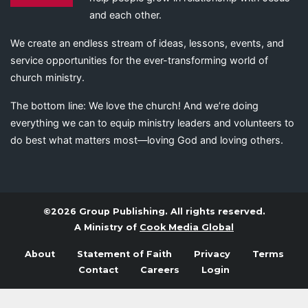
and each other.
We create an endless stream of ideas, lessons, events, and
service opportunities for the ever-transforming world of
church ministry.
The bottom line: We love the church! And we’re doing
everything we can to equip ministry leaders and volunteers to
do best what matters most—loving God and loving others.
©2026 Group Publishing. All rights reserved.
A Ministry of
Cook Media Global
About
Statement of Faith
Privacy
Terms
Contact
Careers
Login