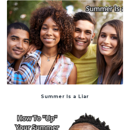
Summer Is a Liar