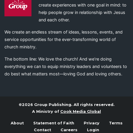
create experiences with one goal in mind: to
help people grow in relationship with Jesus
and each other.
We create an endless stream of ideas, lessons, events, and
service opportunities for the ever-transforming world of
church ministry.
The bottom line: We love the church! And we’re doing
everything we can to equip ministry leaders and volunteers to
do best what matters most—loving God and loving others.
©2026 Group Publishing. All rights reserved.
A Ministry of
Cook Media Global
About
Statement of Faith
Privacy
Terms
Contact
Careers
Login