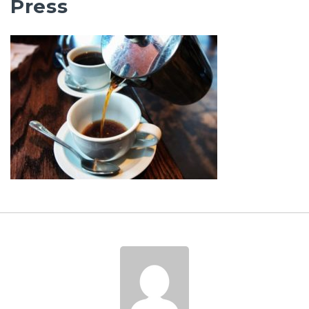
Press