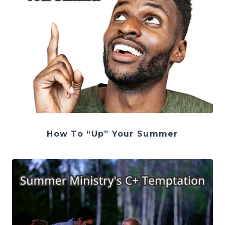
How To “Up” Your Summer