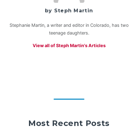
by Steph Martin
Stephanie Martin, a writer and editor in Colorado, has two
teenage daughters.
View all of Steph Martin's Articles
Most Recent Posts