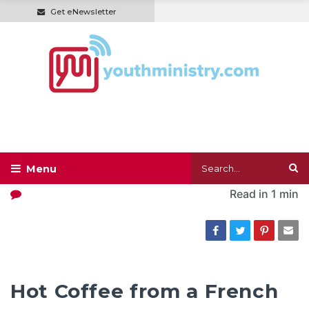
Get eNewsletter
Read in
1 min
Hot Coffee from a French