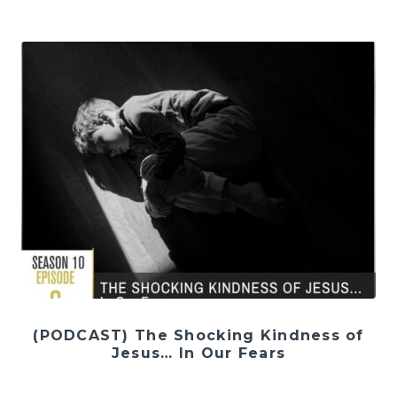
(PODCAST) The Shocking Kindness of
Jesus… In Our Fears