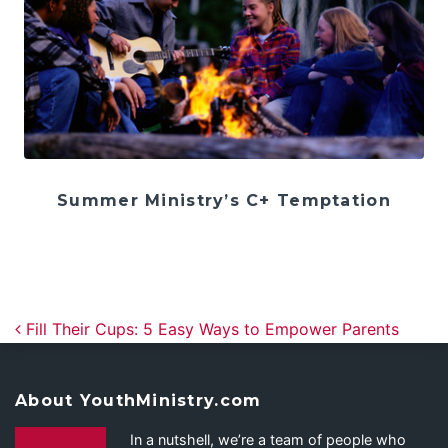
Summer Ministry’s C+ Temptation
Post navigation
Fill Their Cups: 5 Easy Ways to Empower Parents
About YouthMinistry.com
In a nutshell, we’re a team of people who