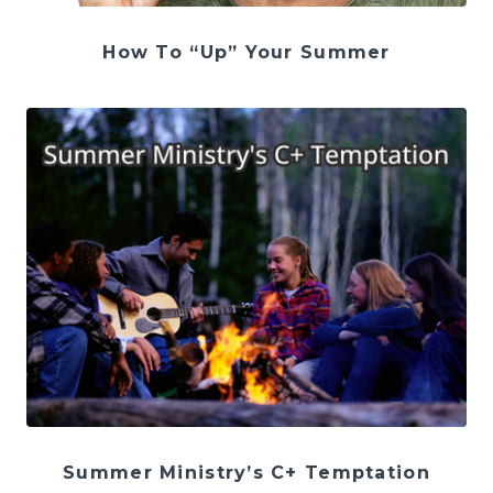
How To “Up” Your Summer
Summer Ministry’s C+ Temptation