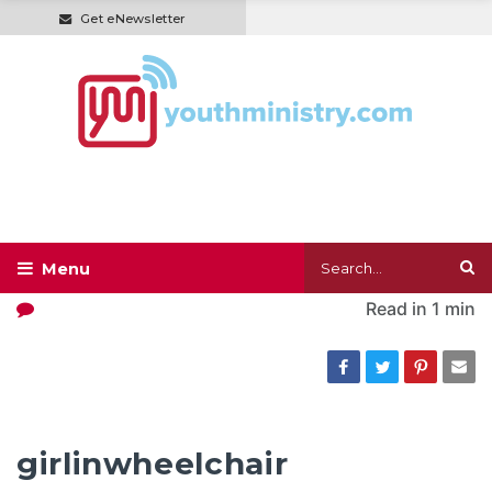
Get eNewsletter
Read in
1 min
girlinwheelchair