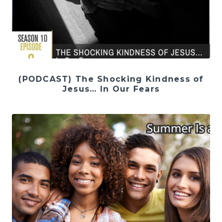
(PODCAST) The Shocking Kindness of
Jesus… In Our Fears