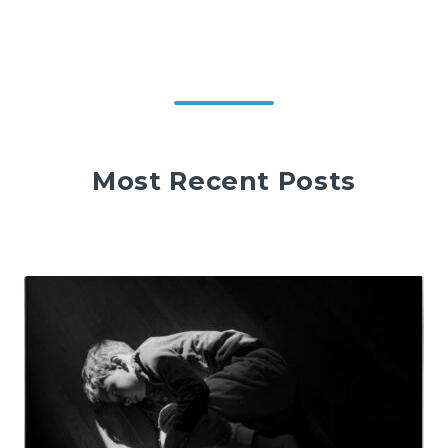
Most Recent Posts