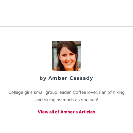
by Amber Cassady
College girls small group leader. Coffee lover. Fan of hiking
and skiing as much as she can!
View all of Amber's Articles