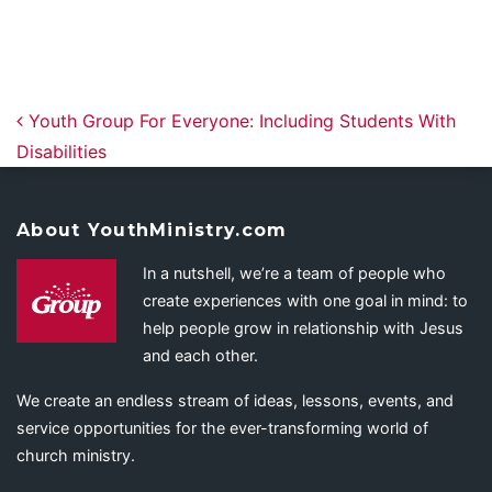
Post navigation
Youth Group For Everyone: Including Students With
Disabilities
About YouthMinistry.com
In a nutshell, we’re a team of people who
create experiences with one goal in mind: to
help people grow in relationship with Jesus
and each other.
We create an endless stream of ideas, lessons, events, and
service opportunities for the ever-transforming world of
church ministry.