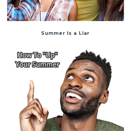
Summer Is a Liar