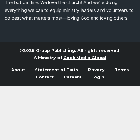
The bottom line: We love the church! And we’re doing
everything we can to equip ministry leaders and volunteers to
do best what matters most—loving God and loving others.
©2026 Group Publishing. All rights reserved.
A Ministry of
Cook Media Global
About
Statement of Faith
Privacy
Terms
Contact
Careers
Login