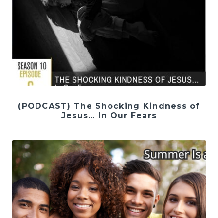
(PODCAST) The Shocking Kindness of
Jesus… In Our Fears