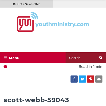
Get eNewsletter
Read in
1 min
scott-webb-59043