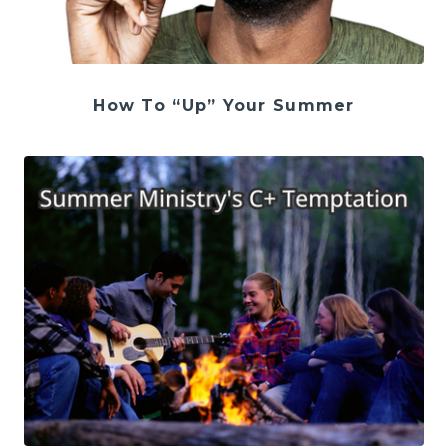
How To “Up” Your Summer