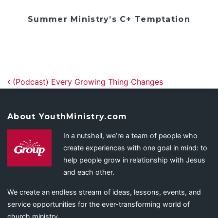
Summer Ministry’s C+ Temptation
Post navigation
(Podcast) Every Growing Thing Changes
About YouthMinistry.com
In a nutshell, we’re a team of people who
create experiences with one goal in mind: to
help people grow in relationship with Jesus
and each other.
We create an endless stream of ideas, lessons, events, and
service opportunities for the ever-transforming world of
church ministry.