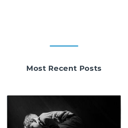
Most Recent Posts