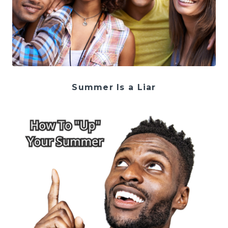
Summer Is a Liar