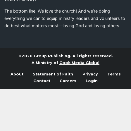
The bottom line: We love the church! And we’re doing
everything we can to equip ministry leaders and volunteers to
do best what matters most—loving God and loving others.
©2026 Group Publishing. All rights reserved.
A Ministry of
Cook Media Global
About
Statement of Faith
Privacy
Terms
Contact
Careers
Login