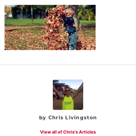
by Chris Livingston
View all of Chris's Articles