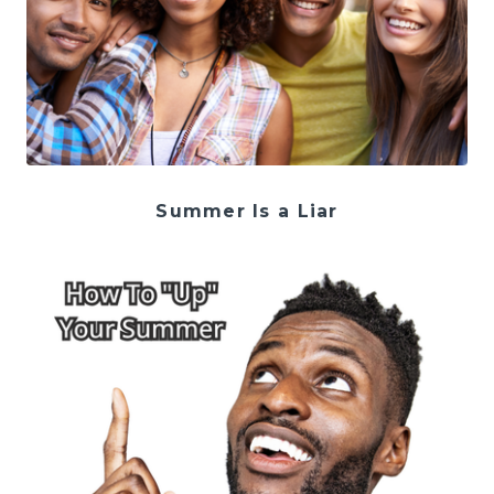
Summer Is a Liar