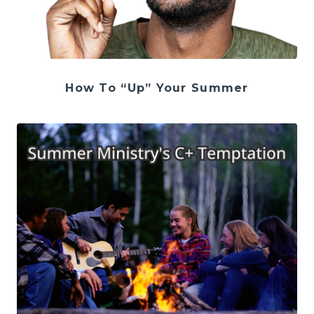
How To “Up” Your Summer