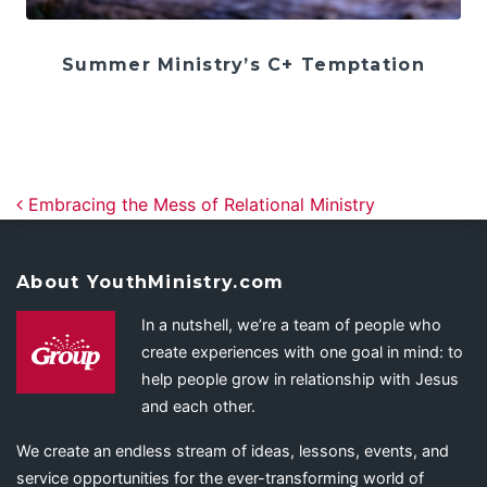
Summer Ministry’s C+ Temptation
Post navigation
Embracing the Mess of Relational Ministry
About YouthMinistry.com
In a nutshell, we’re a team of people who
create experiences with one goal in mind: to
help people grow in relationship with Jesus
and each other.
We create an endless stream of ideas, lessons, events, and
service opportunities for the ever-transforming world of