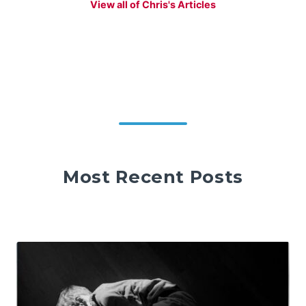
View all of Chris's Articles
Most Recent Posts