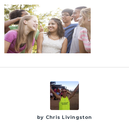
by Chris Livingston