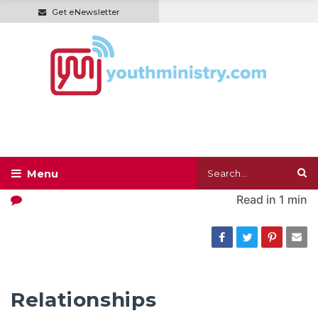
Get eNewsletter
Read in
1 min
Relationships