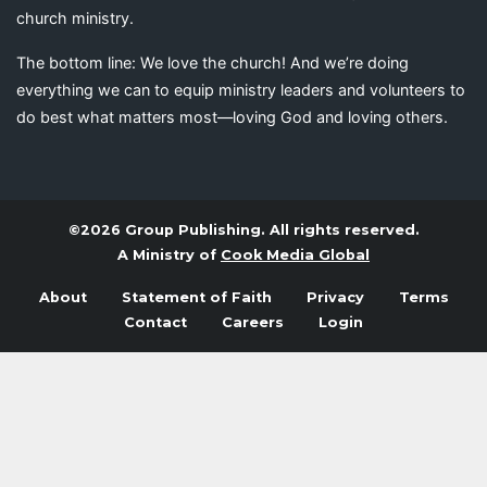
church ministry.
The bottom line: We love the church! And we’re doing
everything we can to equip ministry leaders and volunteers to
do best what matters most—loving God and loving others.
©2026 Group Publishing. All rights reserved.
A Ministry of
Cook Media Global
About
Statement of Faith
Privacy
Terms
Contact
Careers
Login