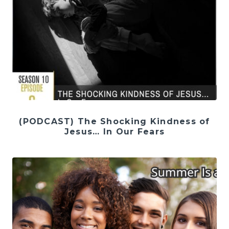
(PODCAST) The Shocking Kindness of
Jesus… In Our Fears