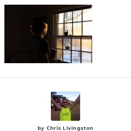
by Chris Livingston