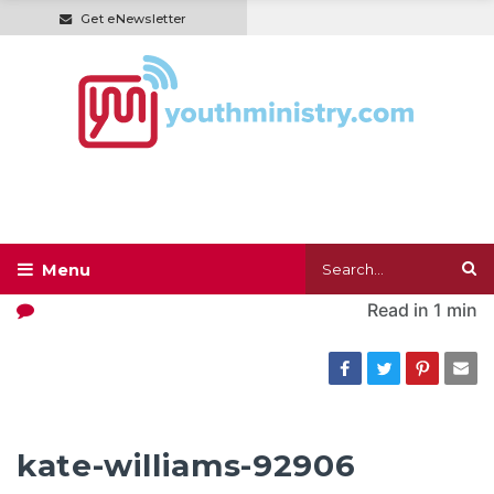
Get eNewsletter
Read in
1 min
kate-williams-92906