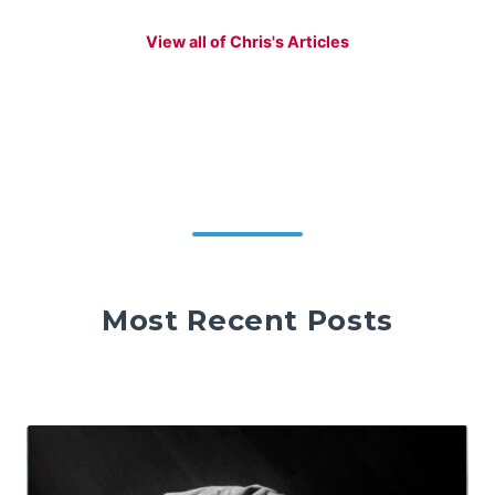
View all of Chris's Articles
Most Recent Posts