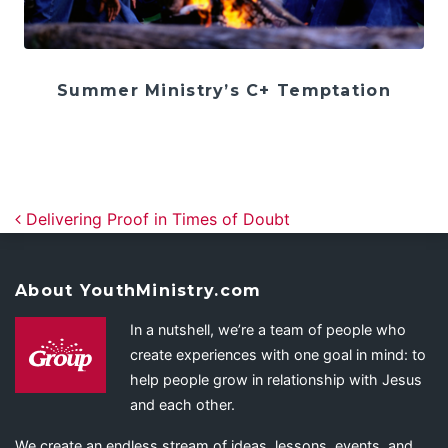
Summer Ministry’s C+ Temptation
Post navigation
Delivering Proof in Times of Doubt
About YouthMinistry.com
In a nutshell, we’re a team of people who
create experiences with one goal in mind: to
help people grow in relationship with Jesus
and each other.
We create an endless stream of ideas, lessons, events, and