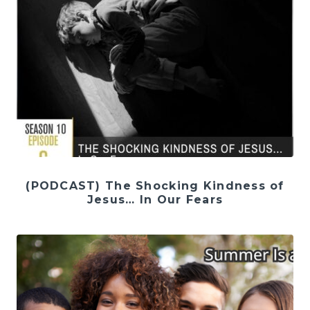
(PODCAST) The Shocking Kindness of
Jesus… In Our Fears