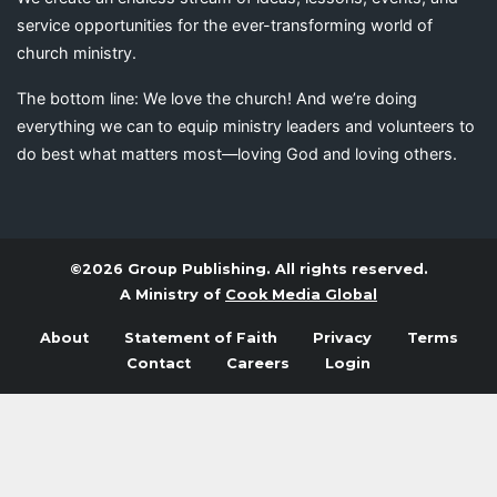
service opportunities for the ever-transforming world of
church ministry.
The bottom line: We love the church! And we’re doing
everything we can to equip ministry leaders and volunteers to
do best what matters most—loving God and loving others.
©2026 Group Publishing. All rights reserved.
A Ministry of
Cook Media Global
About
Statement of Faith
Privacy
Terms
Contact
Careers
Login