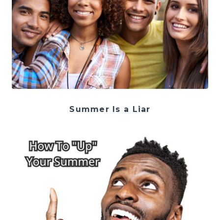
Summer Is a Liar