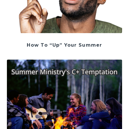
How To “Up” Your Summer