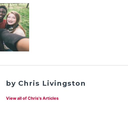
by Chris Livingston
View all of Chris's Articles