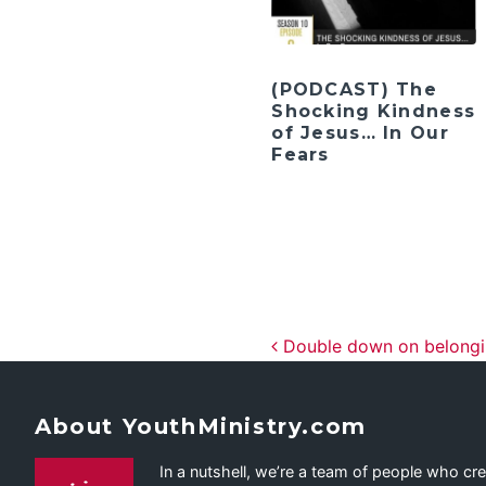
(PODCAST) The
Shocking Kindness
of Jesus… In Our
Fears
Post navig
Double down on belongi
About YouthMinistry.com
In a nutshell, we’re a team of people who cr