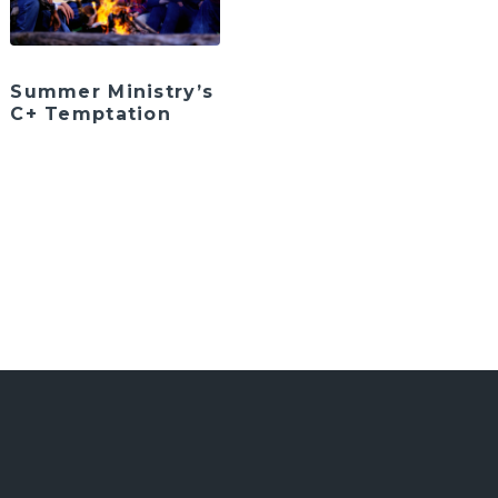
Summer Ministry’s
C+ Temptation