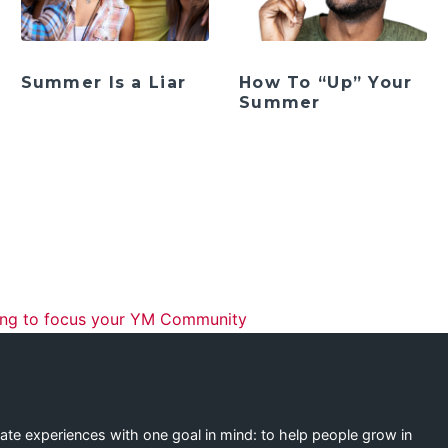
Summer Is a Liar
How To “Up” Your
Summer
ation
ng to focus your YM Community
eate experiences with one goal in mind: to help people grow in