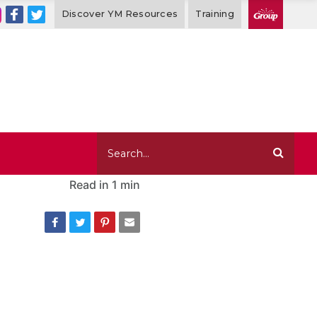
Discover YM Resources
Training
Read in
1 min