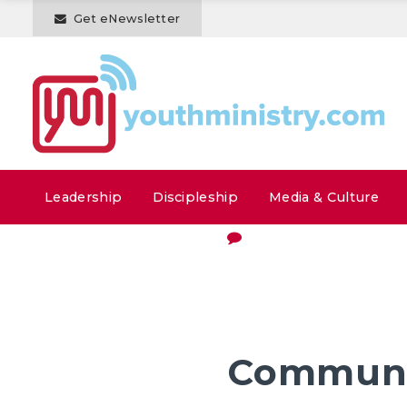
Get eNewsletter
Leadership
Discipleship
Media & Culture
Communi