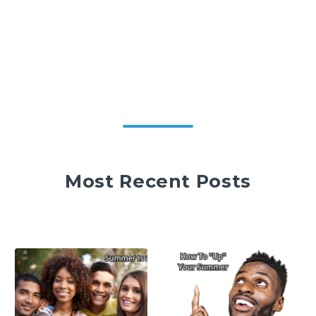
Most Recent Posts