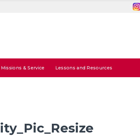
Missions & Service
Lessons and Resources
ty_Pic_Resize