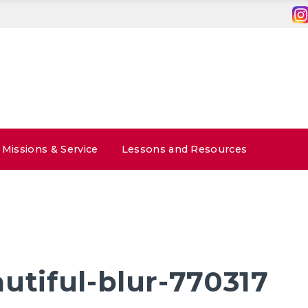
Missions & Service
Lessons and Resources
utiful-blur-770317