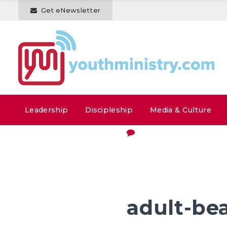
Get eNewsletter
Leadership
Discipleship
Media & Culture
adult-bea