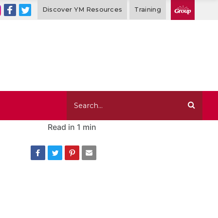
Discover YM Resources
Training
Read in
1 min