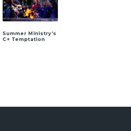
Summer Ministry’s
C+ Temptation