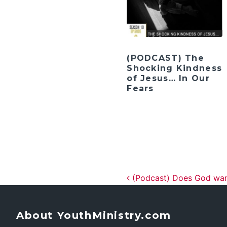
(PODCAST) The
Shocking Kindness
of Jesus… In Our
Fears
Post navig
(Podcast) Does God wan
About YouthMinistry.com