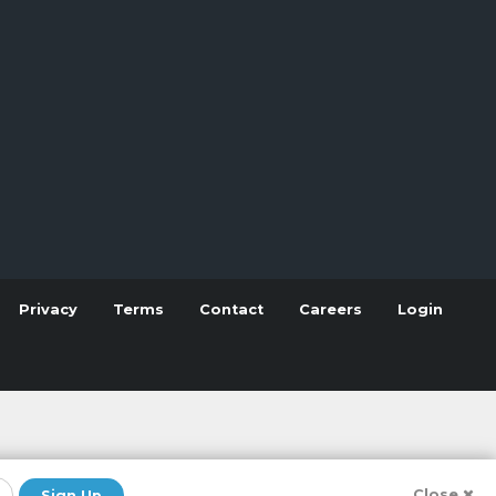
Privacy
Terms
Contact
Careers
Login
Close
Sign Up