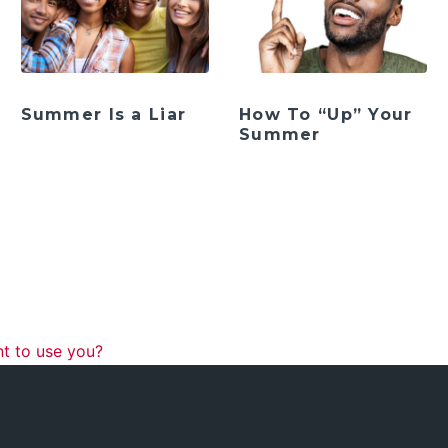
Summer Is a Liar
How To “Up” Your
Summer
ation
t to use you?