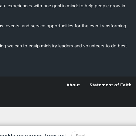
eate experiences with one goal in mind: to help people grow in
s, events, and service opportunities for the ever-transforming
ing we can to equip ministry leaders and volunteers to do best
About
Statement of Faith
weekly resources from us!