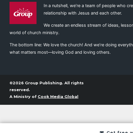
In a nutshell, we’re a team of people who cr
relationship with Jesus and each other.
We create an endless stream of ideas, lesson
world of church ministry.
The bottom line: We love the church! And we’re doing everyth
what matters most—loving God and loving others.
©2026 Group Publishing. All rights
reserved.
A Ministry of
Cook Media Global
Get free 