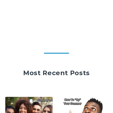
Most Recent Posts