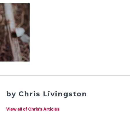
by Chris Livingston
View all of Chris's Articles