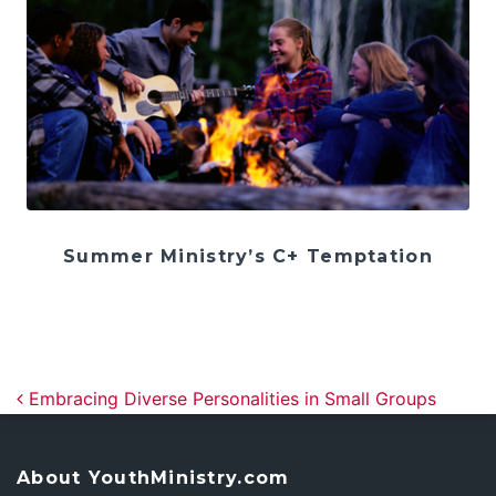
Summer Ministry’s C+ Temptation
Post navigation
Embracing Diverse Personalities in Small Groups
About YouthMinistry.com