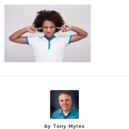
by Tony Myles