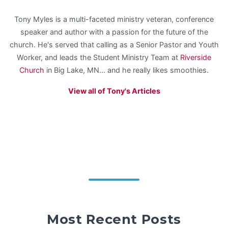
Tony Myles is a multi-faceted ministry veteran, conference
speaker and author with a passion for the future of the
church. He's served that calling as a Senior Pastor and Youth
Worker, and leads the Student Ministry Team at
Riverside
Church
in Big Lake, MN... and he really likes smoothies.
View all of Tony's Articles
Most Recent Posts