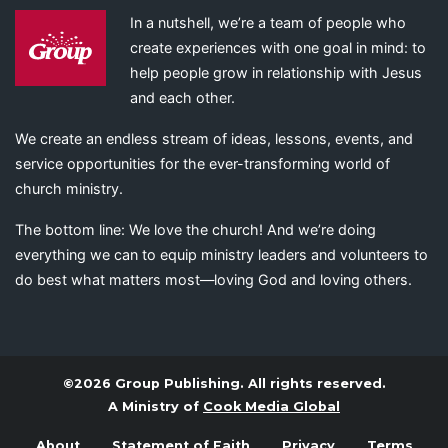
In a nutshell, we’re a team of people who
create experiences with one goal in mind: to
help people grow in relationship with Jesus
and each other.
We create an endless stream of ideas, lessons, events, and
service opportunities for the ever-transforming world of
church ministry.
The bottom line: We love the church! And we’re doing
everything we can to equip ministry leaders and volunteers to
do best what matters most—loving God and loving others.
©2026 Group Publishing. All rights reserved.
A Ministry of
Cook Media Global
About
Statement of Faith
Privacy
Terms