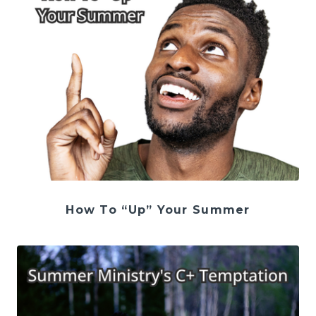
How To “Up” Your Summer