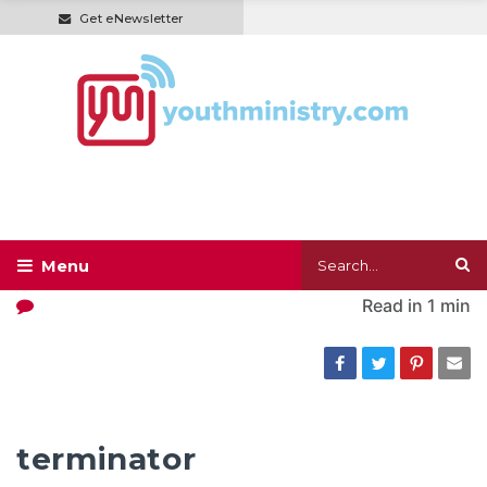
Get eNewsletter
Read in
1 min
terminator