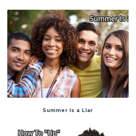
Summer Is a Liar