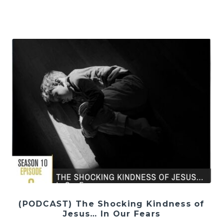
(PODCAST) The Shocking Kindness of
Jesus… In Our Fears