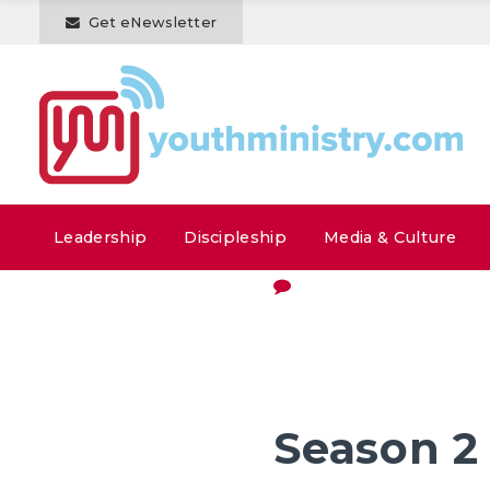
Get eNewsletter
Leadership
Discipleship
Media & Culture
Season 2 