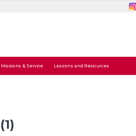
Missions & Service
Lessons and Resources
(1)