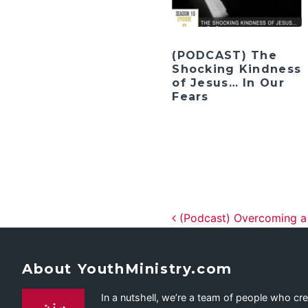
(PODCAST) The
Shocking Kindness
of Jesus… In Our
Fears
Post navig
(Podcast) Overcoming a C
About YouthMinistry.com
In a nutshell, we’re a team of people who cr