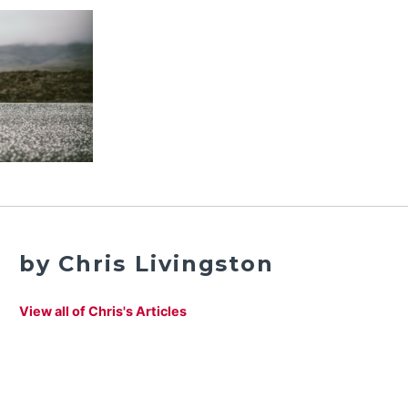
by Chris Livingston
View all of Chris's Articles