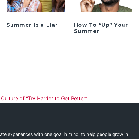
Summer Is a Liar
How To “Up” Your
Summer
ation
ulture of “Try Harder to Get Better”
eate experiences with one goal in mind: to help people grow in