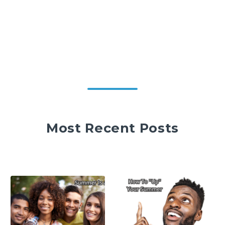
Most Recent Posts