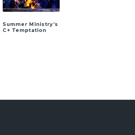
Summer Ministry’s
C+ Temptation