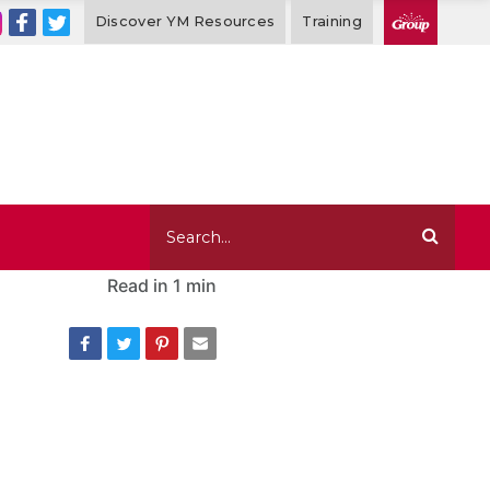
Discover YM Resources
Training
Read in
1 min