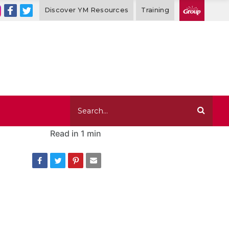
Discover YM Resources
Training
Read in
1 min