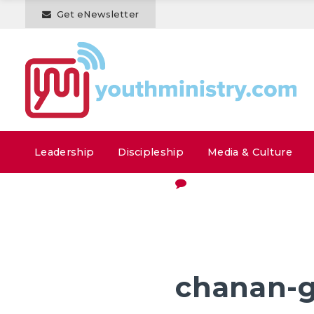
Get eNewsletter
Leadership
Discipleship
Media & Culture
chanan-g