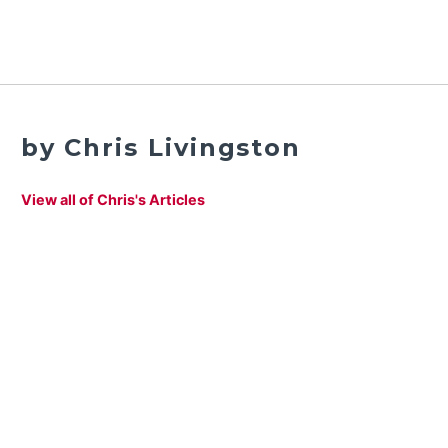
by Chris Livingston
View all of Chris's Articles