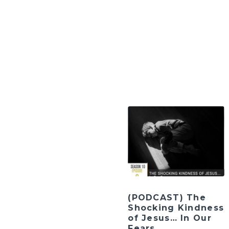
(PODCAST) The
Shocking Kindness
of Jesus… In Our
Fears