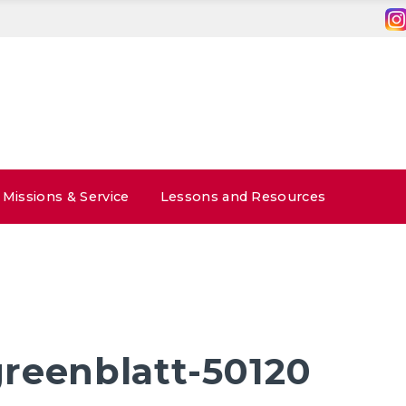
Missions & Service
Lessons and Resources
reenblatt-50120