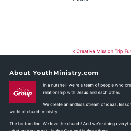
Post navig
Creative Mission Trip Fu
About YouthMinistry.com
In a nutshell, we’re a team of people who cr
relationship with Jesus and each other.
We create an endless stream of ideas, lesson
world of church ministry.
The bottom line: We love the church! And we’re doing everyth
what matters most—loving God and loving others.