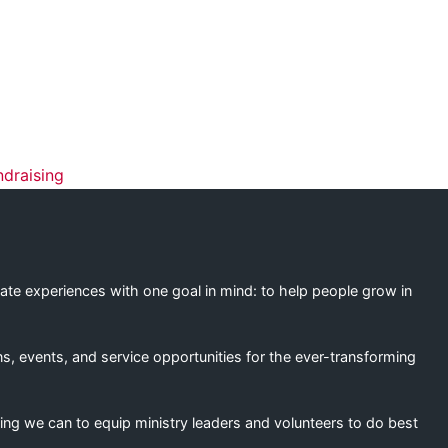
ation
ndraising
eate experiences with one goal in mind: to help people grow in
s, events, and service opportunities for the ever-transforming
ing we can to equip ministry leaders and volunteers to do best