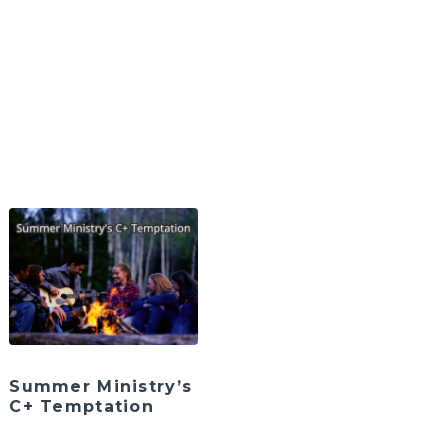
Summer Ministry’s
C+ Temptation