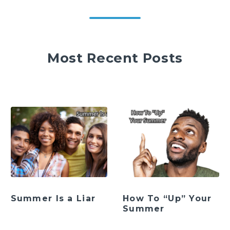
Most Recent Posts
Summer Is a Liar
How To “Up” Your
Summer