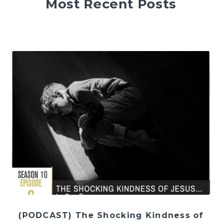
Most Recent Posts
(PODCAST) The Shocking Kindness of