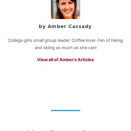
by Amber Cassady
College girls small group leader. Coffee lover. Fan of hiking
and skiing as much as she can!
View all of Amber's Articles