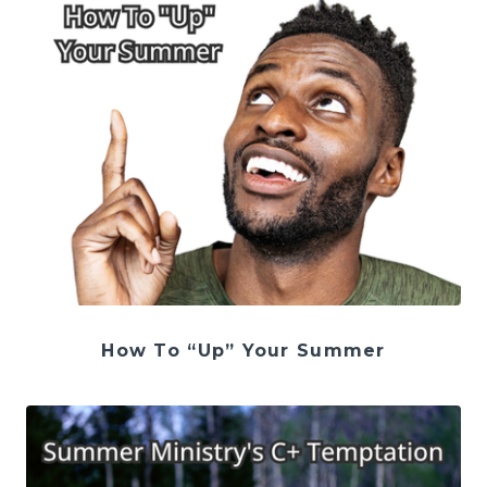
How To “Up” Your Summer