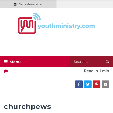
Get eNewsletter
Read in
1 min
churchpews