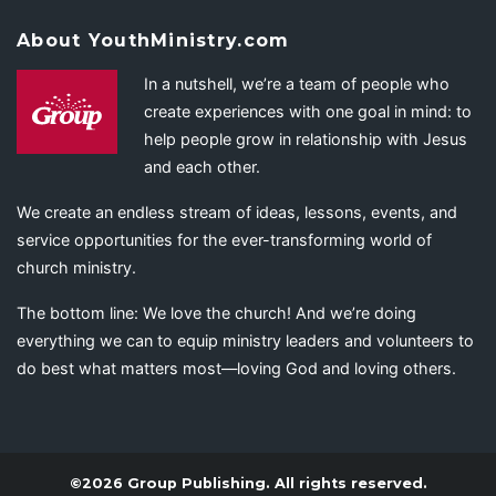
About YouthMinistry.com
In a nutshell, we’re a team of people who
create experiences with one goal in mind: to
help people grow in relationship with Jesus
and each other.
We create an endless stream of ideas, lessons, events, and
service opportunities for the ever-transforming world of
church ministry.
The bottom line: We love the church! And we’re doing
everything we can to equip ministry leaders and volunteers to
do best what matters most—loving God and loving others.
©2026 Group Publishing. All rights reserved.