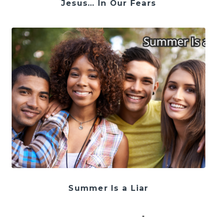
Jesus… In Our Fears
Summer Is a Liar