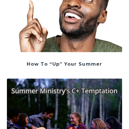
How To “Up” Your Summer