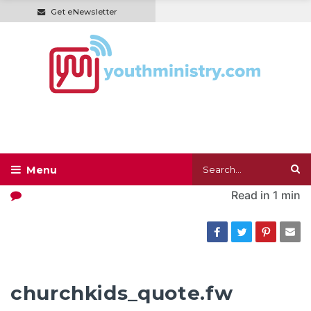
Get eNewsletter
Read in
1 min
churchkids_quote.fw