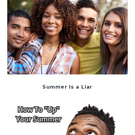
Summer Is a Liar