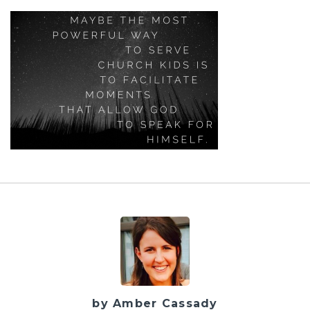
by Amber Cassady