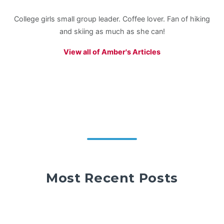
College girls small group leader. Coffee lover. Fan of hiking
and skiing as much as she can!
View all of Amber's Articles
Most Recent Posts