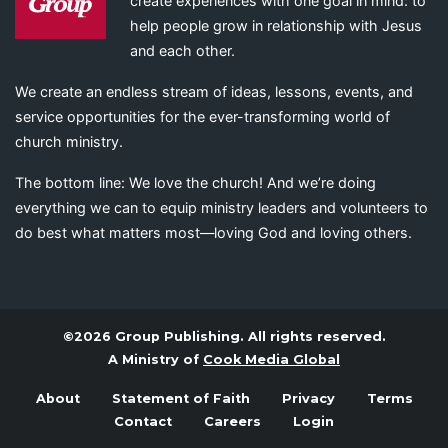
create experiences with one goal in mind: to
help people grow in relationship with Jesus
and each other.
We create an endless stream of ideas, lessons, events, and
service opportunities for the ever-transforming world of
church ministry.
The bottom line: We love the church! And we’re doing
everything we can to equip ministry leaders and volunteers to
do best what matters most—loving God and loving others.
©2026 Group Publishing. All rights reserved.
A Ministry of
Cook Media Global
About
Statement of Faith
Privacy
Terms
Contact
Careers
Login