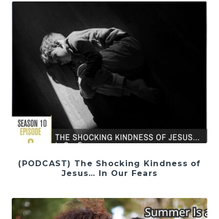
(PODCAST) The Shocking Kindness of
Jesus… In Our Fears