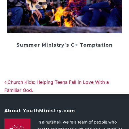
Summer Ministry’s C+ Temptation
Post navigation
Church Kids: Helping Teens Fall in Love With a
Familiar God.
About YouthMinistry.com
In a nutshell, we’re a team of people who