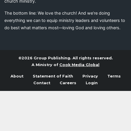
church ministry.
The bottom line: We love the church! And we’re doing
everything we can to equip ministry leaders and volunteers to
do best what matters most—loving God and loving others.
©2026 Group Publishing. All rights reserved.
A Ministry of
Cook Media Global
About
Statement of Faith
Privacy
Terms
Contact
Careers
Login