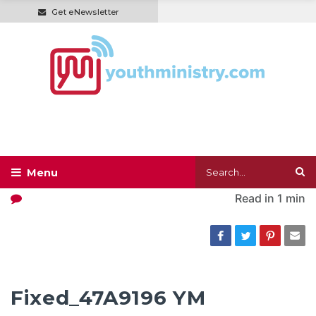
Get eNewsletter
Read in
1 min
Fixed_47A9196 YM