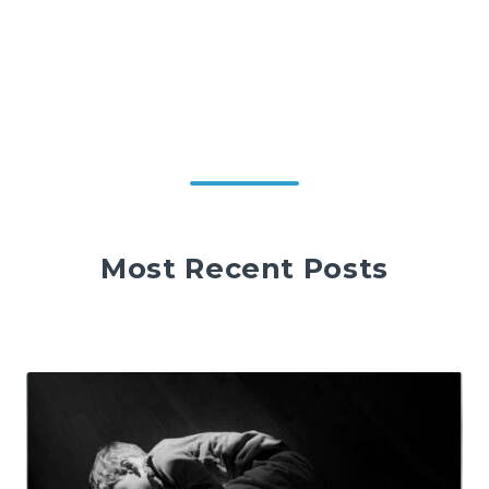
Most Recent Posts