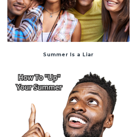
Summer Is a Liar