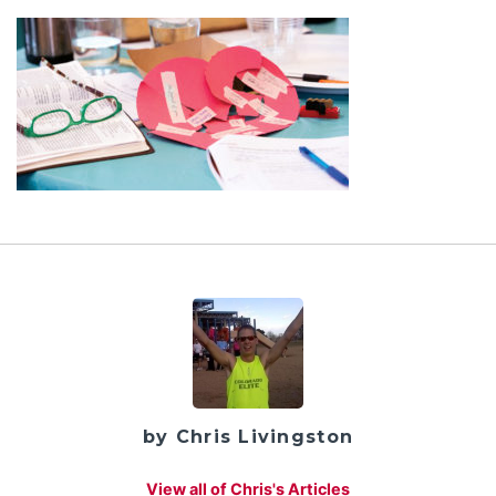
by Chris Livingston
View all of Chris's Articles