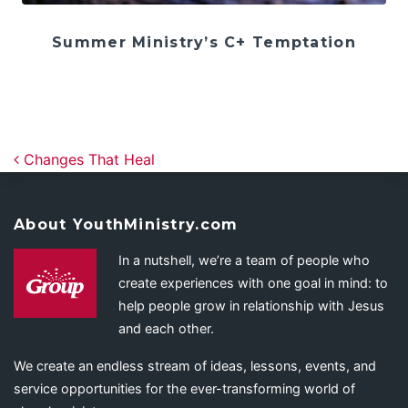
Summer Ministry’s C+ Temptation
Post navigation
Changes That Heal
About YouthMinistry.com
In a nutshell, we’re a team of people who
create experiences with one goal in mind: to
help people grow in relationship with Jesus
and each other.
We create an endless stream of ideas, lessons, events, and
service opportunities for the ever-transforming world of