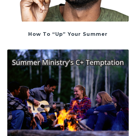
How To “Up” Your Summer