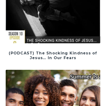
(PODCAST) The Shocking Kindness of
Jesus… In Our Fears