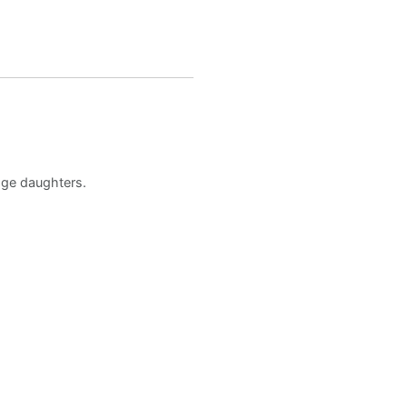
age daughters.