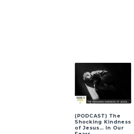
(PODCAST) The
Shocking Kindness
of Jesus… In Our
Fears