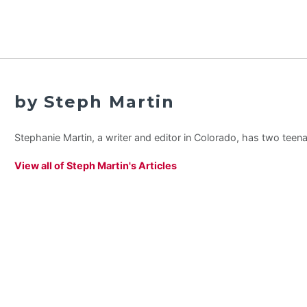
by Steph Martin
Stephanie Martin, a writer and editor in Colorado, has two teen
View all of Steph Martin's Articles