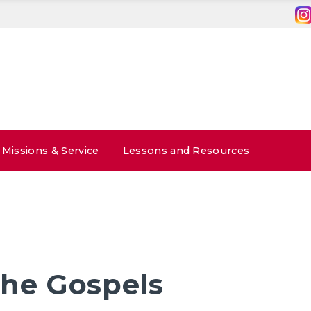
Missions & Service
Lessons and Resources
the Gospels