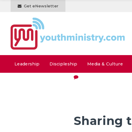
Get eNewsletter
Leadership
Discipleship
Media & Culture
Sharing 