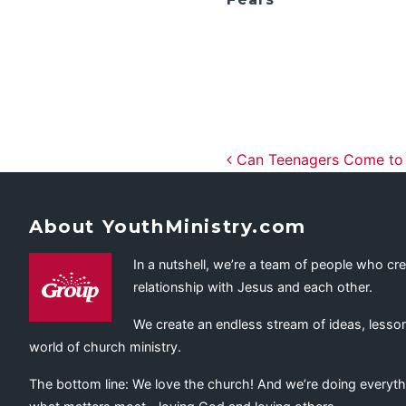
Post navig
Can Teenagers Come to F
About YouthMinistry.com
In a nutshell, we’re a team of people who cr
relationship with Jesus and each other.
We create an endless stream of ideas, lesson
world of church ministry.
The bottom line: We love the church! And we’re doing everyth