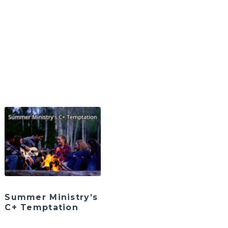
Summer Ministry’s
C+ Temptation