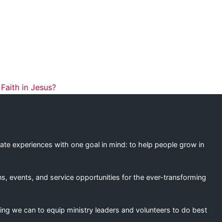
ation
aith in Jesus?
eate experiences with one goal in mind: to help people grow in
s, events, and service opportunities for the ever-transforming
ing we can to equip ministry leaders and volunteers to do best