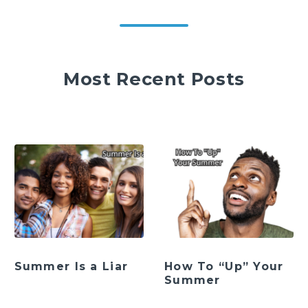
Most Recent Posts
Summer Is a Liar
How To “Up” Your
Summer