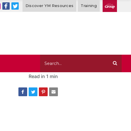
Discover YM Resources
Training
Read in
1 min