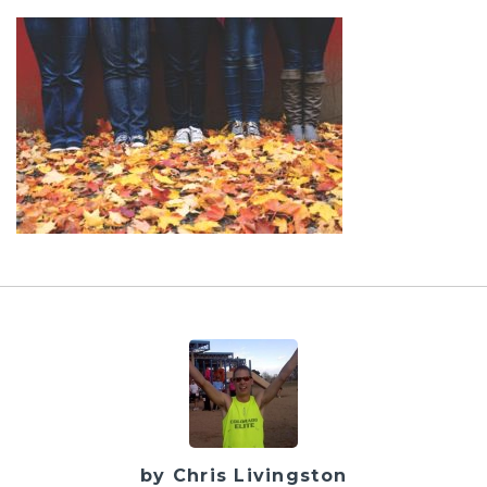
by Chris Livingston