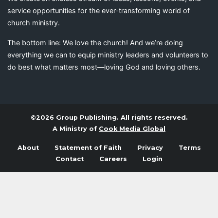
service opportunities for the ever-transforming world of
church ministry.
The bottom line: We love the church! And we’re doing
everything we can to equip ministry leaders and volunteers to
do best what matters most—loving God and loving others.
©2026 Group Publishing. All rights reserved.
A Ministry of
Cook Media Global
About
Statement of Faith
Privacy
Terms
Contact
Careers
Login