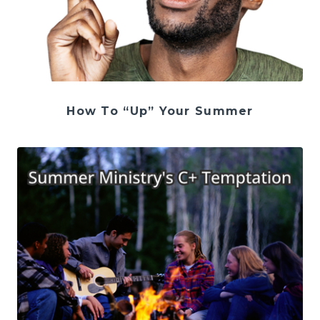
How To “Up” Your Summer