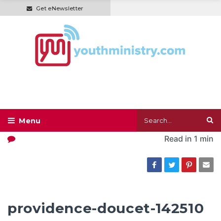
Get eNewsletter
Read in
1 min
providence-doucet-142510