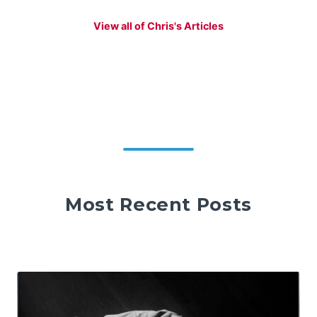
View all of Chris's Articles
Most Recent Posts