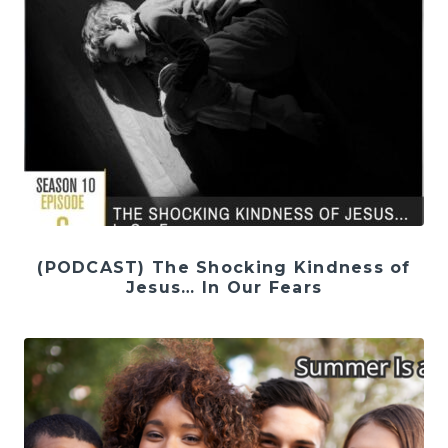
(PODCAST) The Shocking Kindness of
Jesus… In Our Fears