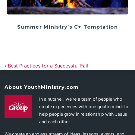
Summer Ministry’s C+ Temptation
Post navigation
Best Practices for a Successful Fall
About YouthMinistry.com
In a nutshell, we’re a team of people who
create experiences with one goal in mind: to
help people grow in relationship with Jesus
and each other.
We create an endless stream of ideas, lessons, events, and