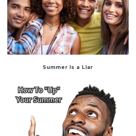
Summer Is a Liar