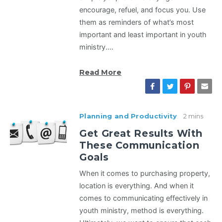
encourage, refuel, and focus you. Use
them as reminders of what’s most
important and least important in youth
ministry.…
Read More
Planning and Productivity
2 mins
Get Great Results With
These Communication
Goals
When it comes to purchasing property,
location is everything. And when it
comes to communicating effectively in
youth ministry, method is everything.