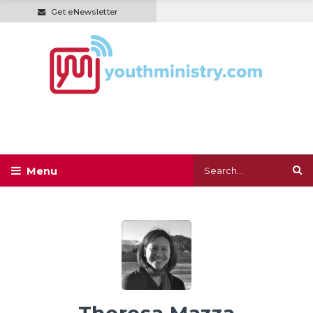
Get eNewsletter