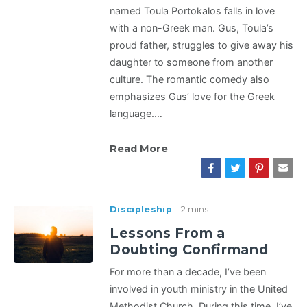
named Toula Portokalos falls in love
with a non-Greek man. Gus, Toula’s
proud father, struggles to give away his
daughter to someone from another
culture. The romantic comedy also
emphasizes Gus’ love for the Greek
language.…
Read More
Discipleship
2 mins
Lessons From a
Doubting Confirmand
For more than a decade, I’ve been
involved in youth ministry in the United
Methodist Church. During this time, I’ve