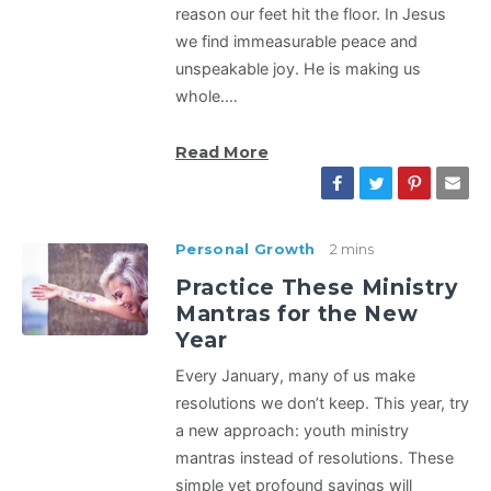
reason our feet hit the floor. In Jesus
we find immeasurable peace and
unspeakable joy. He is making us
whole.…
Read More
Personal Growth
2 mins
Practice These Ministry
Mantras for the New
Year
Every January, many of us make
resolutions we don’t keep. This year, try
a new approach: youth ministry
mantras instead of resolutions. These
simple yet profound sayings will