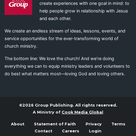
create experiences with one goal in mind: to
help people grow in relationship with Jesus
and each other.
We create an endless stream of ideas, lessons, events, and
service opportunities for the ever-transforming world of
church ministry.
The bottom line: We love the church! And we’re doing
everything we can to equip ministry leaders and volunteers to
do best what matters most—loving God and loving others.
©2026 Group Publishing. All rights reserved.
A Ministry of
Cook Media Global
About
Statement of Faith
Privacy
Terms
Contact
Careers
Login