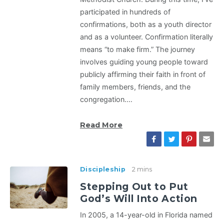
participated in hundreds of
confirmations, both as a youth director
and as a volunteer. Confirmation literally
means “to make firm.” The journey
involves guiding young people toward
publicly affirming their faith in front of
family members, friends, and the
congregation.…
Read More
Discipleship
2 mins
Stepping Out to Put
God’s Will Into Action
In 2005, a 14-year-old in Florida named