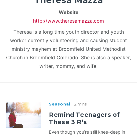
Theresa Mazza
Website
http://www.theresamazza.com
Theresa is a long time youth director and youth
worker currently volunteering and causing student
ministry mayhem at Broomfield United Methodist
Church in Broomfield Colorado. She is also a speaker,
writer, mommy, and wife.
Seasonal
2 mins
Remind Teenagers of
These 3 R’s
Even though you’re still knee-deep in