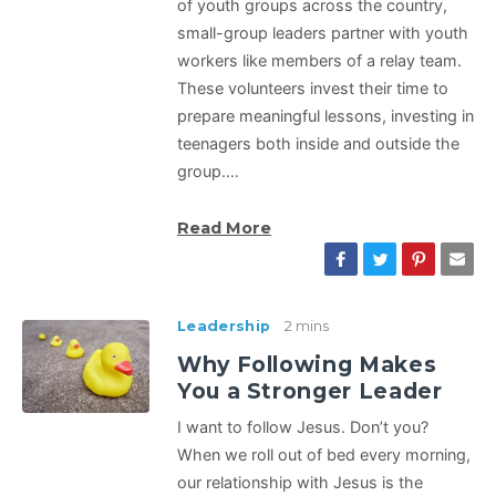
of youth groups across the country,
small-group leaders partner with youth
workers like members of a relay team.
These volunteers invest their time to
prepare meaningful lessons, investing in
teenagers both inside and outside the
group.…
Read More
Leadership
2 mins
Why Following Makes
You a Stronger Leader
I want to follow Jesus. Don’t you?
When we roll out of bed every morning,
our relationship with Jesus is the