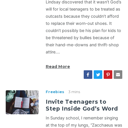
Lindsay discovered that it wasn’t God’s
will for local teenagers to be treated as
outcasts because they couldn’t afford
to replace their worn-out shoes. It
couldn’t possibly be his plan for kids to
be threatened by bullies because of
their hand-me-downs and thrift-shop
attire.…
Read More
Freebies
3 mins
Invite Teenagers to
Step Inside God’s Word
In Sunday school, I remember singing
at the top of my lungs, “Zacchaeus was