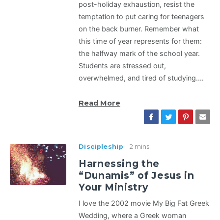
post-holiday exhaustion, resist the
temptation to put caring for teenagers
on the back burner. Remember what
this time of year represents for them:
the halfway mark of the school year.
Students are stressed out,
overwhelmed, and tired of studying.…
Read More
Discipleship
2 mins
Harnessing the
“Dunamis” of Jesus in
Your Ministry
I love the 2002 movie My Big Fat Greek
Wedding, where a Greek woman