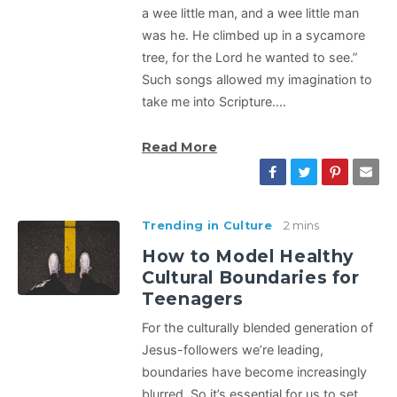
a wee little man, and a wee little man
was he. He climbed up in a sycamore
tree, for the Lord he wanted to see.”
Such songs allowed my imagination to
take me into Scripture.…
Read More
Trending in Culture
2 mins
How to Model Healthy
Cultural Boundaries for
Teenagers
For the culturally blended generation of
Jesus-followers we’re leading,
boundaries have become increasingly
blurred. So it’s essential for us to set