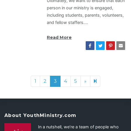
Ultimately, we want to ensure that each
person in our ministry is engaged,
including students, parents, volunteers,
and fellow staffers.…
Read More
1
2
3
4
5
»
Next page
7
About YouthMinistry.com
In a nutshell, we’re a team of people who