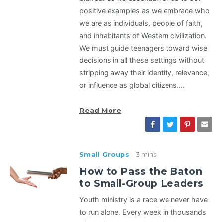
positive examples as we embrace who
we are as individuals, people of faith,
and inhabitants of Western civilization.
We must guide teenagers toward wise
decisions in all these settings without
stripping away their identity, relevance,
or influence as global citizens.…
Read More
Small Groups
3 mins
How to Pass the Baton
to Small-Group Leaders
Youth ministry is a race we never have
to run alone. Every week in thousands