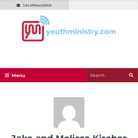
Get eNewsletter