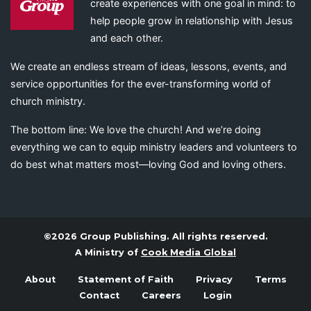
create experiences with one goal in mind: to
help people grow in relationship with Jesus
and each other.
We create an endless stream of ideas, lessons, events, and
service opportunities for the ever-transforming world of
church ministry.
The bottom line: We love the church! And we’re doing
everything we can to equip ministry leaders and volunteers to
do best what matters most—loving God and loving others.
©2026 Group Publishing. All rights reserved.
A Ministry of
Cook Media Global
About
Statement of Faith
Privacy
Terms
Contact
Careers
Login