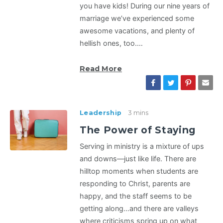
you have kids! During our nine years of
marriage we’ve experienced some
awesome vacations, and plenty of
hellish ones, too.…
Read More
Leadership
3 mins
The Power of Staying
Serving in ministry is a mixture of ups
and downs—just like life. There are
hilltop moments when students are
responding to Christ, parents are
happy, and the staff seems to be
getting along…and there are valleys
where criticisms spring up on what