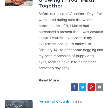
Growing in Your Faith
Together
Before our second Valentine’s Day after
we started dating (see throwback
photo on the left!), I (Jake) had
purchased a present that I was ecstatic
about. I couldn’t even contain my
excitement enough to make it to
February 14, so after some begging and
my best impression of puppy dog
eyes, Melissa gave in to getting her
present a day early.…
Read More
Personal Growth
2 mins