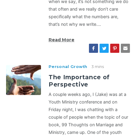
when we say, it’s not something we do
that often and we really don’t care
specifically what the numbers are,
that’s not why we write.…
Read More
Personal Growth
3 mins
The Importance of
Perspective
A couple weeks ago, I (Jake) was at a
Youth Ministry conference and on
Friday night, I was chatting with a
couple of people when the topic of our
book, 99 Thoughts on Marriage and
Ministry, came up. One of the youth