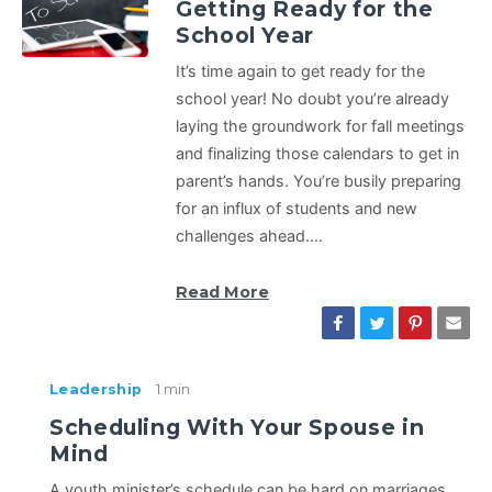
Getting Ready for the
School Year
It’s time again to get ready for the
school year! No doubt you’re already
laying the groundwork for fall meetings
and finalizing those calendars to get in
parent’s hands. You’re busily preparing
for an influx of students and new
challenges ahead.…
Read More
Leadership
1 min
Scheduling With Your Spouse in
Mind
A youth minister’s schedule can be hard on marriages