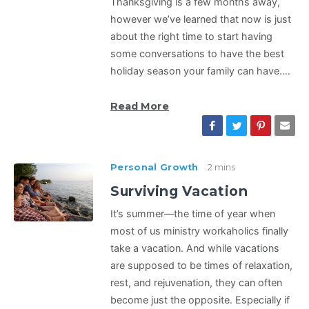
Thanksgiving is a few months away,
however we’ve learned that now is just
about the right time to start having
some conversations to have the best
holiday season your family can have.…
Read More
Personal Growth
2 mins
Surviving Vacation
It’s summer—the time of year when
most of us ministry workaholics finally
take a vacation. And while vacations
are supposed to be times of relaxation,
rest, and rejuvenation, they can often
become just the opposite. Especially if