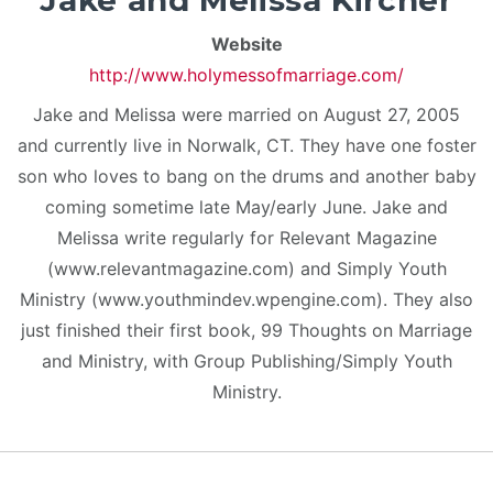
Jake and Melissa Kircher
Website
http://www.holymessofmarriage.com/
Jake and Melissa were married on August 27, 2005
and currently live in Norwalk, CT. They have one foster
son who loves to bang on the drums and another baby
coming sometime late May/early June. Jake and
Melissa write regularly for Relevant Magazine
(www.relevantmagazine.com) and Simply Youth
Ministry (www.youthmindev.wpengine.com). They also
just finished their first book, 99 Thoughts on Marriage
and Ministry, with Group Publishing/Simply Youth
Ministry.