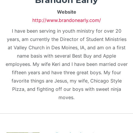
Brandon Early
Website
http://www.brandonearly.com/
I have been serving in youth ministry for over 20
years, am currently the Director of Student Ministries
at Valley Church in Des Moines, IA, and am on a first
name basis with several Best Buy and Apple
employees. My wife Keri and I have been married over
fifteen years and have three great boys. My four
favorite things are Jesus, my wife, Chicago Style
Pizza, and fighting off our boys with sweet ninja
moves.