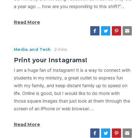
a year ago … how are you responding to this shift?”…
Read More
Media and Tech
2 mins
Print your Instagrams!
I am a huge fan of Instagram! It is a way to connect with
students in my ministry, a great outlet to express fun
with my family, and keep distant family up to speed on
life. Online is good, but I would like to do more with
those square images than just look at them through the
screen of an iPhone or web browser.…
Read More