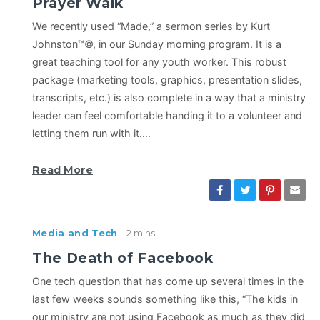
Prayer Walk
We recently used “Made,” a sermon series by Kurt
Johnston™©, in our Sunday morning program. It is a
great teaching tool for any youth worker. This robust
package (marketing tools, graphics, presentation slides,
transcripts, etc.) is also complete in a way that a ministry
leader can feel comfortable handing it to a volunteer and
letting them run with it.…
Read More
Media and Tech
2 mins
The Death of Facebook
One tech question that has come up several times in the
last few weeks sounds something like this, “The kids in
our ministry are not using Facebook as much as they did