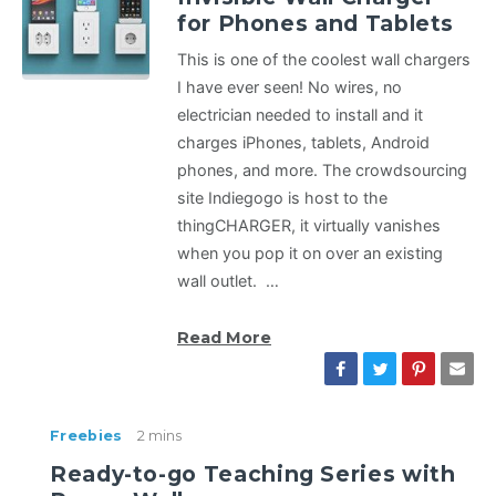
for Phones and Tablets
This is one of the coolest wall chargers
I have ever seen! No wires, no
electrician needed to install and it
charges iPhones, tablets, Android
phones, and more. The crowdsourcing
site Indiegogo is host to the
thingCHARGER, it virtually vanishes
when you pop it on over an existing
wall outlet. …
Read More
Freebies
2 mins
Ready-to-go Teaching Series with