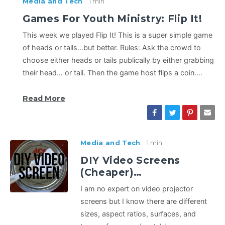
Media and Tech
1 min
Games For Youth Ministry: Flip It!
This week we played Flip It! This is a super simple game
of heads or tails…but better. Rules: Ask the crowd to
choose either heads or tails publically by either grabbing
their head… or tail. Then the game host flips a coin.…
Read More
Media and Tech
1 min
DIY Video Screens
(Cheaper)…
I am no expert on video projector
screens but I know there are different
sizes, aspect ratios, surfaces, and