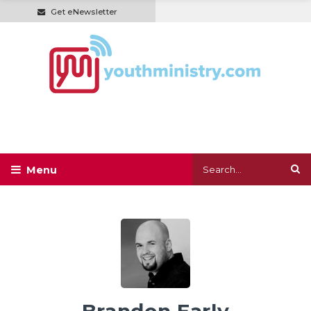
Get eNewsletter