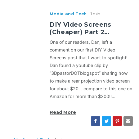
Media and Tech
1 min
DIY Video Screens
(Cheaper) Part 2…
One of our readers, Dan, left a
comment on our first DIY Video
Screens post that I want to spotlight!
Dan found a youtube clip by
“3DpastorDOTblogspot” sharing how
to make a rear projection video screen
for about $20… compare to this one on
Amazon for more than $200!!…
Read More