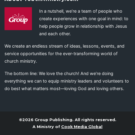
In a nutshell, we’re a team of people who
create experiences with one goal in mind: to
help people grow in relationship with Jesus
and each other.
We create an endless stream of ideas, lessons, events, and
service opportunities for the ever-transforming world of
church ministry.
The bottom line: We love the church! And we’re doing
everything we can to equip ministry leaders and volunteers to
do best what matters most—loving God and loving others.
©2026 Group Publishing. All rights reserved.
A Ministry of
Cook Media Global