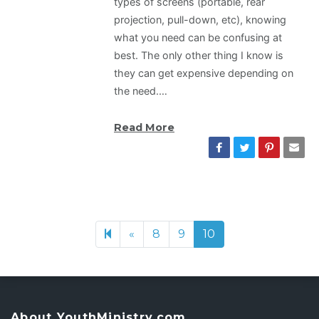
types of screens (portable, rear
projection, pull-down, etc), knowing
what you need can be confusing at
best. The only other thing I know is
they can get expensive depending on
the need.…
Read More
«
Previous page
8
9
10
About YouthMinistry.com