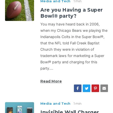
Media and Tech
1 min
Are you Having a Super
Bowl® party?
You may have heard back in 2006,
when my Chicago Bears we playing the
Indianapolis Colts in the Super Bowl®,
that the NFL told Fall Creek Baptist
Church they were in violation of
trademark laws for marketing a Super
Bowl® party and charging for this
party.…
Read More
Media and Tech
1 min
Invisible Wall Charger