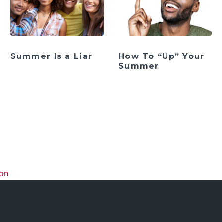
Summer Is a Liar
How To “Up” Your
Summer
ation
ion