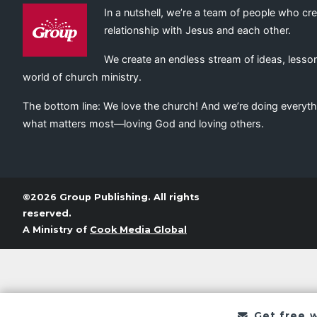
In a nutshell, we’re a team of people who cr
relationship with Jesus and each other.
We create an endless stream of ideas, lesson
world of church ministry.
The bottom line: We love the church! And we’re doing everyth
what matters most—loving God and loving others.
©2026 Group Publishing. All rights
reserved.
A Ministry of
Cook Media Global
Get free 