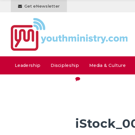
Get eNewsletter
Leadership
Discipleship
Media & Culture
iStock_0