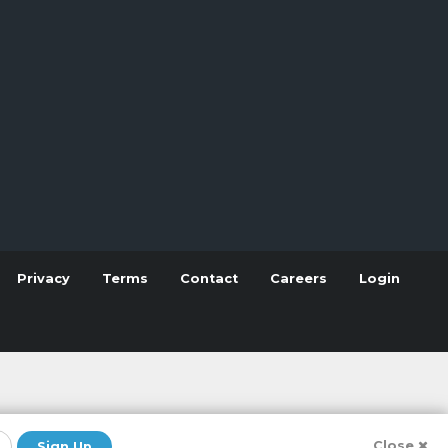
Privacy
Terms
Contact
Careers
Login
Close
Sign Up