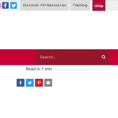
Discover YM Resources
Training
Read in
1 min