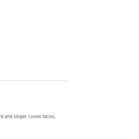
nt and singer. Loves tacos,