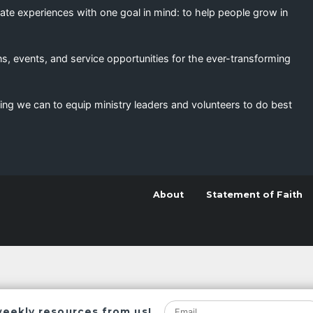
eate experiences with one goal in mind: to help people grow in
s, events, and service opportunities for the ever-transforming
ing we can to equip ministry leaders and volunteers to do best
About
Statement of Faith
weekly resources from us!