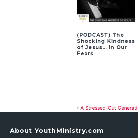
(PODCAST) The
Shocking Kindness
of Jesus… In Our
Fears
Post navig
A Stressed-Out Generat
About YouthMinistry.com