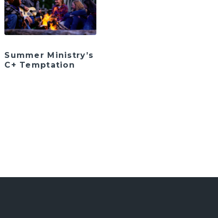
Summer Ministry’s
C+ Temptation