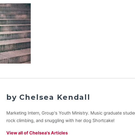
by Chelsea Kendall
Marketing Intern, Group's Youth Ministry. Music graduate stude
rock climbing, and snuggling with her dog Shortcake!
View all of Chelsea's Articles