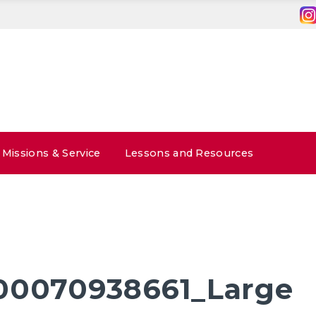
Missions & Service
Lessons and Resources
00070938661_Large