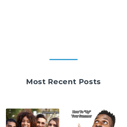
Most Recent Posts