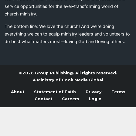
service opportunities for the ever-transforming world of
church ministry.
The bottom line: We love the church! And we’re doing
everything we can to equip ministry leaders and volunteers to
do best what matters most—loving God and loving others.
©2026 Group Publishing. All rights reserved.
A Ministry of
Cook Media Global
About
Statement of Faith
Privacy
Terms
Contact
Careers
Login