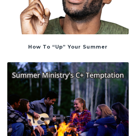
How To “Up” Your Summer