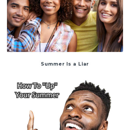
Summer Is a Liar