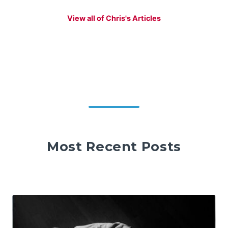
View all of Chris's Articles
Most Recent Posts