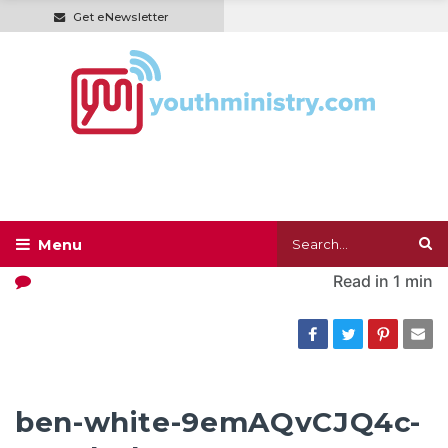
Get eNewsletter
Read in
1 min
ben-white-9emAQvCJQ4c-