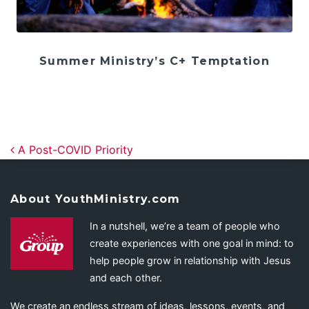
Summer Ministry’s C+ Temptation
Post navigation
A Post-COVID Priority
About YouthMinistry.com
In a nutshell, we’re a team of people who
create experiences with one goal in mind: to
help people grow in relationship with Jesus
and each other.
We create an endless stream of ideas, lessons, events, and