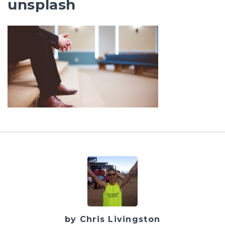
unsplash
by Chris Livingston