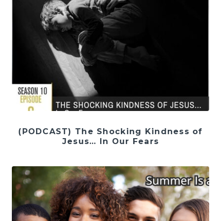
(PODCAST) The Shocking Kindness of
Jesus… In Our Fears