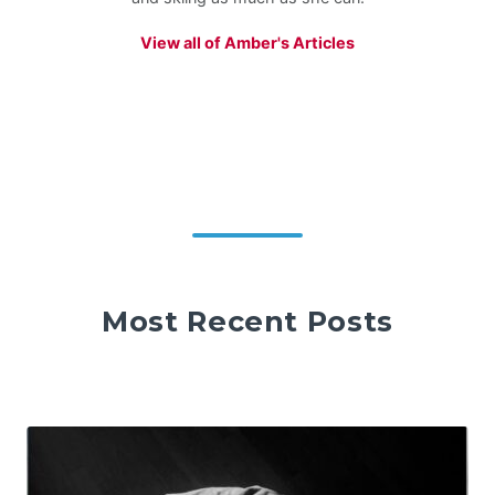
View all of Amber's Articles
Most Recent Posts