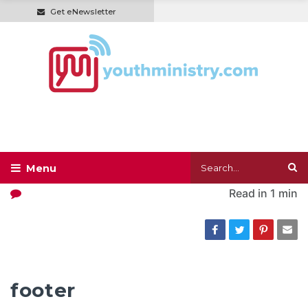
Get eNewsletter
Read in
1 min
footer