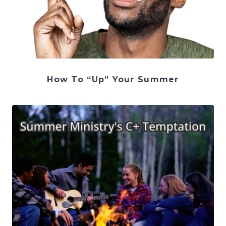
How To “Up” Your Summer