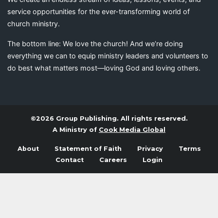
service opportunities for the ever-transforming world of
church ministry.
The bottom line: We love the church! And we’re doing
everything we can to equip ministry leaders and volunteers to
do best what matters most—loving God and loving others.
©2026 Group Publishing. All rights reserved.
A Ministry of
Cook Media Global
About
Statement of Faith
Privacy
Terms
Contact
Careers
Login