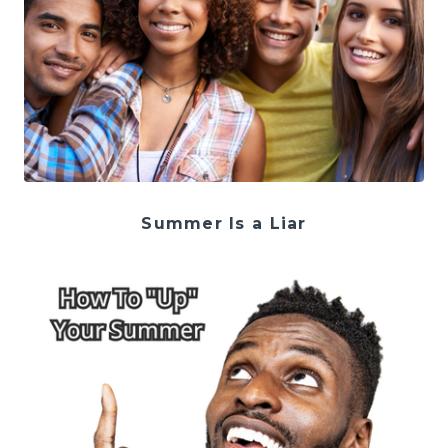
Summer Is a Liar