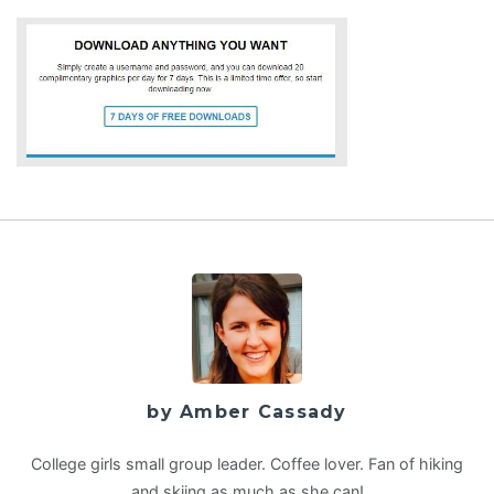
by Amber Cassady
College girls small group leader. Coffee lover. Fan of hiking
and skiing as much as she can!