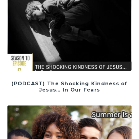
(PODCAST) The Shocking Kindness of
Jesus… In Our Fears