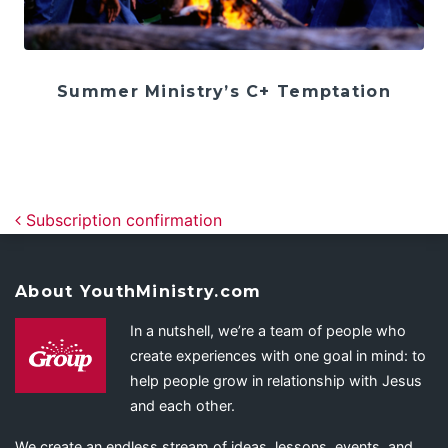
Summer Ministry’s C+ Temptation
Post navigation
Subscription confirmation
About YouthMinistry.com
In a nutshell, we’re a team of people who
create experiences with one goal in mind: to
help people grow in relationship with Jesus
and each other.
We create an endless stream of ideas, lessons, events, and