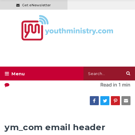
Get eNewsletter
Read in
1 min
ym_com email header