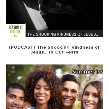
(PODCAST) The Shocking Kindness of
Jesus… In Our Fears