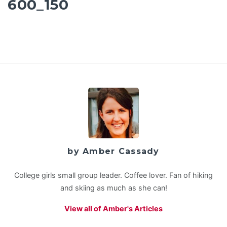
600_150
by Amber Cassady
College girls small group leader. Coffee lover. Fan of hiking
and skiing as much as she can!
View all of Amber's Articles