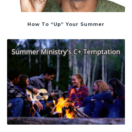
How To “Up” Your Summer