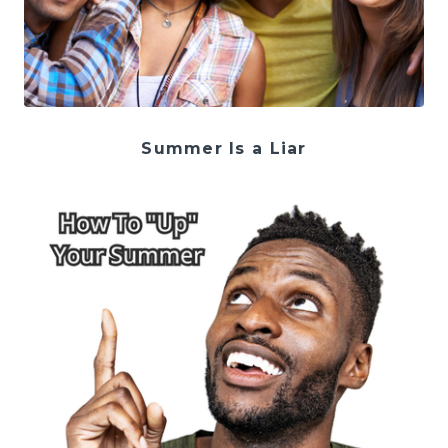
Summer Is a Liar