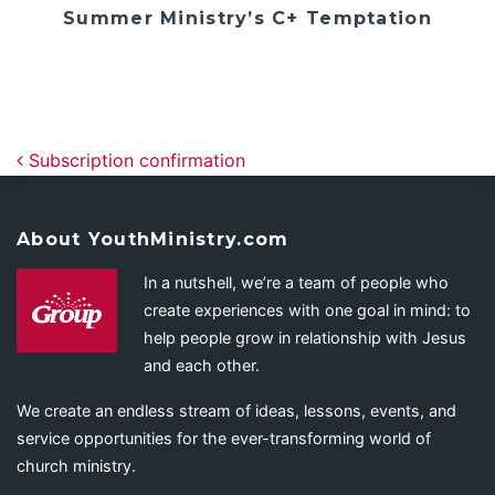
Summer Ministry’s C+ Temptation
Post navigation
Subscription confirmation
About YouthMinistry.com
In a nutshell, we’re a team of people who
create experiences with one goal in mind: to
help people grow in relationship with Jesus
and each other.
We create an endless stream of ideas, lessons, events, and
service opportunities for the ever-transforming world of
church ministry.