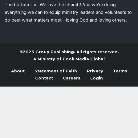
The bottom line: We love the church! And we’re doing
everything we can to equip ministry leaders and volunteers to
do best what matters most—loving God and loving others.
©2026 Group Publishing. All rights reserved.
A Ministry of
Cook Media Global
About
Statement of Faith
Privacy
Terms
Contact
Careers
Login