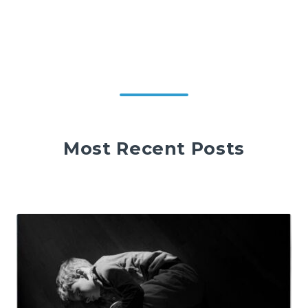
Most Recent Posts