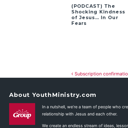
(PODCAST) The
Shocking Kindness
of Jesus… In Our
Fears
Post navig
Subscription confirmati
About YouthMinistry.com
In a nutshell, we’re a team of people who cr
relationship with Jesus and each other.
We create an endless stream of ideas, lesson