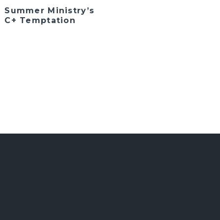
Summer Ministry’s
C+ Temptation