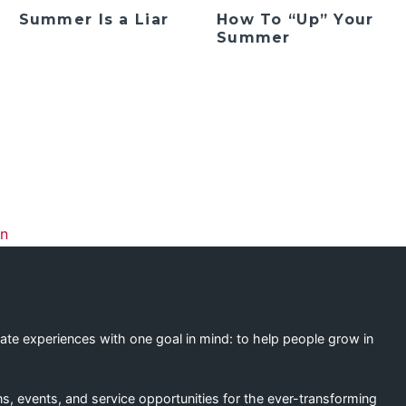
Summer Is a Liar
How To “Up” Your
Summer
ation
on
eate experiences with one goal in mind: to help people grow in
s, events, and service opportunities for the ever-transforming