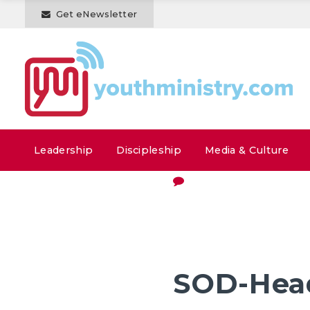
Get eNewsletter
Leadership
Discipleship
Media & Culture
SOD-Hea