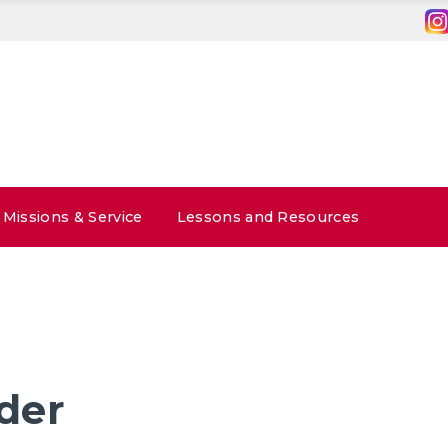
Missions & Service
Lessons and Resources
der