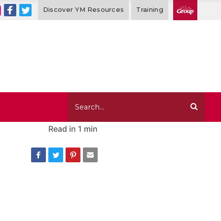
Discover YM Resources
Training
Read in
1 min