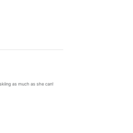
d skiing as much as she can!