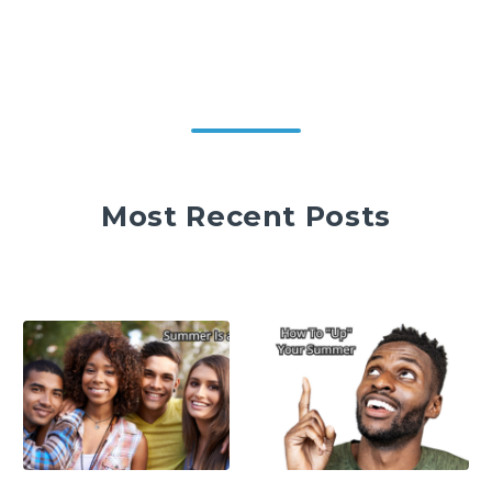
Most Recent Posts