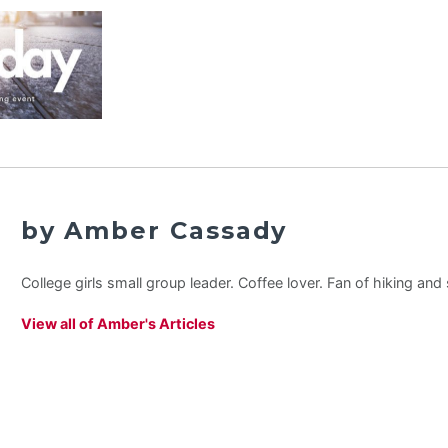
by Amber Cassady
College girls small group leader. Coffee lover. Fan of hiking an
View all of Amber's Articles