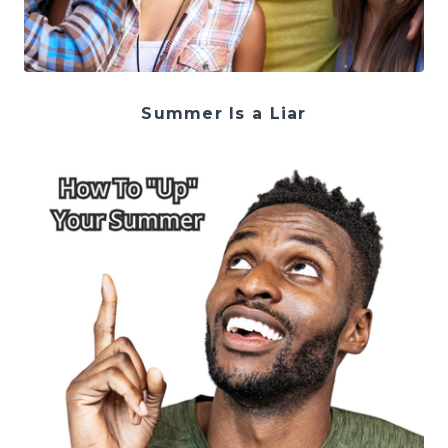
Summer Is a Liar