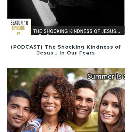
(PODCAST) The Shocking Kindness of
Jesus… In Our Fears