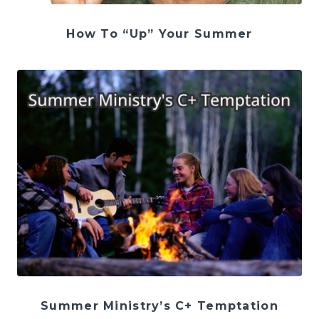
How To “Up” Your Summer
Summer Ministry’s C+ Temptation