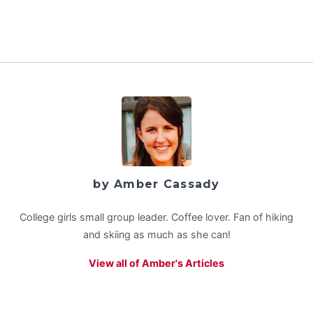
by Amber Cassady
College girls small group leader. Coffee lover. Fan of hiking
and skiing as much as she can!
View all of Amber's Articles