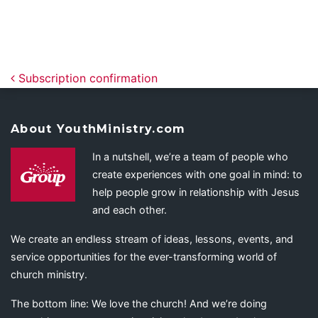
Post navigation
Subscription confirmation
About YouthMinistry.com
In a nutshell, we’re a team of people who
create experiences with one goal in mind: to
help people grow in relationship with Jesus
and each other.
We create an endless stream of ideas, lessons, events, and
service opportunities for the ever-transforming world of
church ministry.
The bottom line: We love the church! And we’re doing