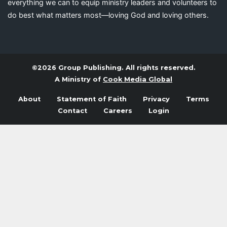
everything we can to equip ministry leaders and volunteers to
do best what matters most—loving God and loving others.
©2026 Group Publishing. All rights reserved.
A Ministry of
Cook Media Global
About
Statement of Faith
Privacy
Terms
Contact
Careers
Login