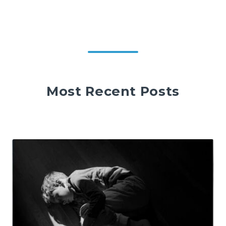
Most Recent Posts