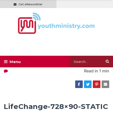
Get eNewsletter
Read in
1 min
LifeChange-728×90-STATIC