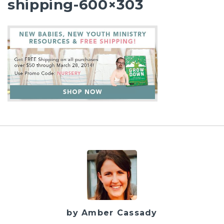
shipping-600×303
by Amber Cassady