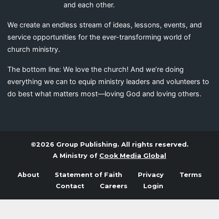
and each other.
We create an endless stream of ideas, lessons, events, and
service opportunities for the ever-transforming world of
church ministry.
The bottom line: We love the church! And we’re doing
everything we can to equip ministry leaders and volunteers to
do best what matters most—loving God and loving others.
©2026 Group Publishing. All rights reserved.
A Ministry of
Cook Media Global
About
Statement of Faith
Privacy
Terms
Contact
Careers
Login