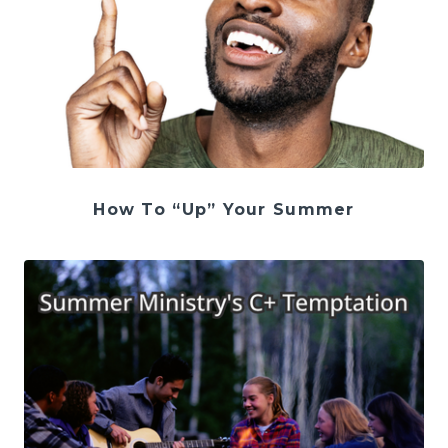
How To “Up” Your Summer