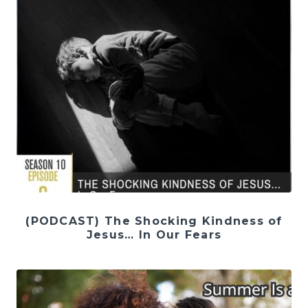
(PODCAST) The Shocking Kindness of
Jesus… In Our Fears