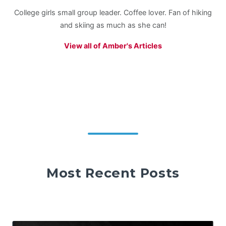
College girls small group leader. Coffee lover. Fan of hiking
and skiing as much as she can!
View all of Amber's Articles
Most Recent Posts