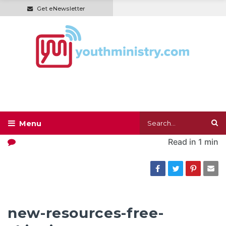
Get eNewsletter
Read in
1 min
new-resources-free-