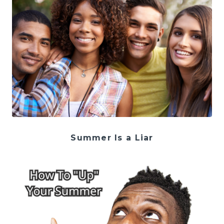
Summer Is a Liar