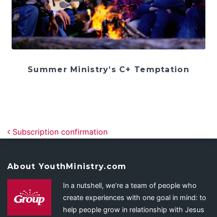
Summer Ministry’s C+ Temptation
Post navigation
Subscription confirmation
About YouthMinistry.com
In a nutshell, we’re a team of people who
create experiences with one goal in mind: to
help people grow in relationship with Jesus