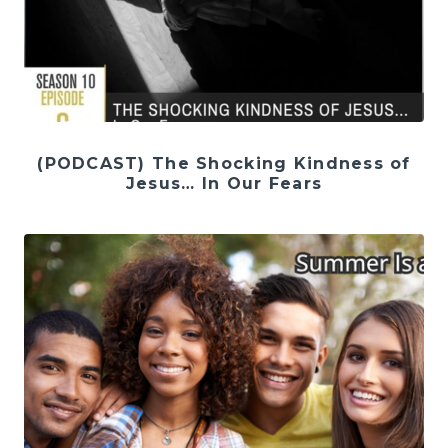
(PODCAST) The Shocking Kindness of
Jesus… In Our Fears