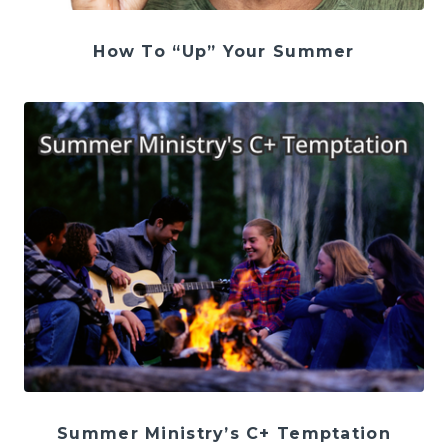
How To “Up” Your Summer
Summer Ministry’s C+ Temptation