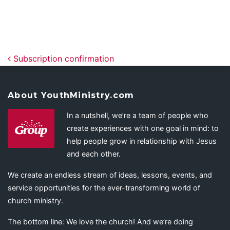
Post navigation
Subscription confirmation
About YouthMinistry.com
In a nutshell, we’re a team of people who
create experiences with one goal in mind: to
help people grow in relationship with Jesus
and each other.
We create an endless stream of ideas, lessons, events, and
service opportunities for the ever-transforming world of
church ministry.
The bottom line: We love the church! And we’re doing