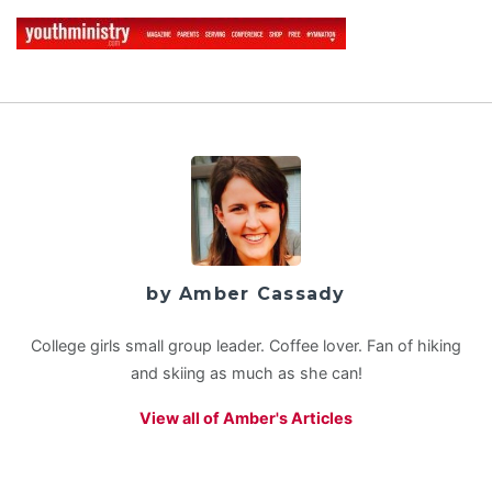
by Amber Cassady
College girls small group leader. Coffee lover. Fan of hiking
and skiing as much as she can!
View all of Amber's Articles