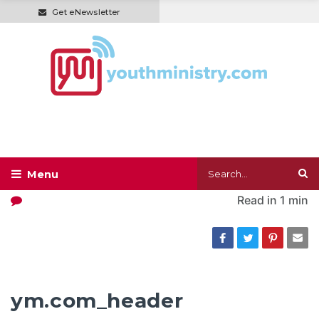
Get eNewsletter
Read in
1 min
ym.com_header