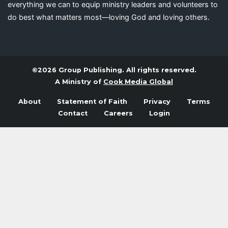
everything we can to equip ministry leaders and volunteers to
do best what matters most—loving God and loving others.
©2026 Group Publishing. All rights reserved.
A Ministry of
Cook Media Global
About
Statement of Faith
Privacy
Terms
Contact
Careers
Login