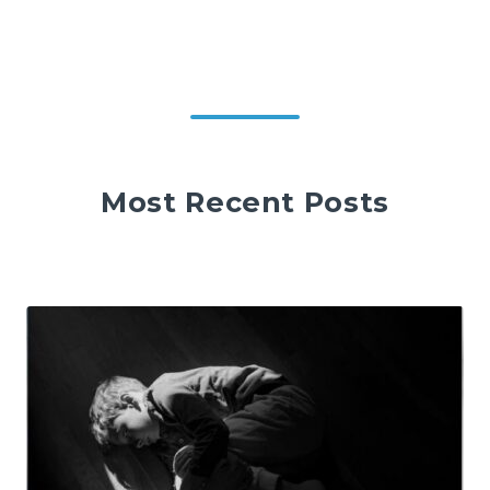
Most Recent Posts