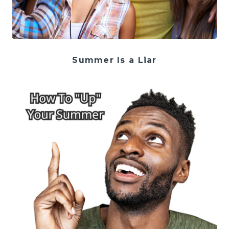
Summer Is a Liar