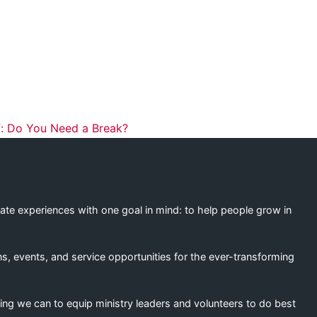
ation
: Do You Need a Break?
eate experiences with one goal in mind: to help people grow in
s, events, and service opportunities for the ever-transforming
ing we can to equip ministry leaders and volunteers to do best