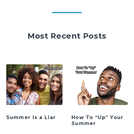
Most Recent Posts
Summer Is a Liar
How To “Up” Your
Summer