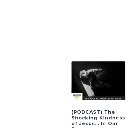
(PODCAST) The
Shocking Kindness
of Jesus… In Our