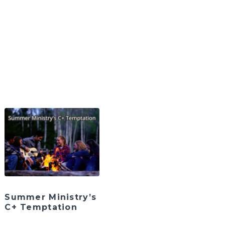
Summer Ministry’s
C+ Temptation