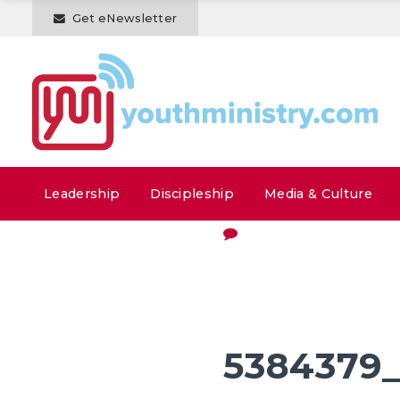
Get eNewsletter
Leadership
Discipleship
Media & Culture
5384379_