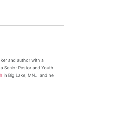
aker and author with a
s a Senior Pastor and Youth
ch
in Big Lake, MN... and he