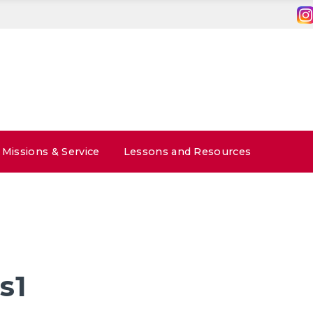
Missions & Service
Lessons and Resources
s1