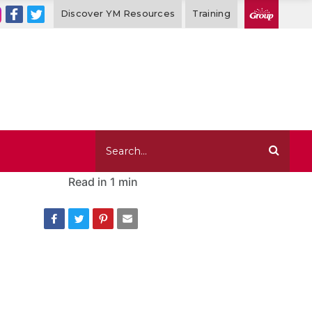
Discover YM Resources
Training
Read in
1 min