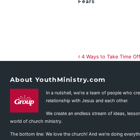
Fears
Post navig
4 Ways to Take Time Off
About YouthMinistry.com
In a nutshell, we’re a team of people who cr
relationship with Jesus and each other.
We create an endless stream of ideas, lesson
world of church ministry.
The bottom line: We love the church! And we’re doing everyth