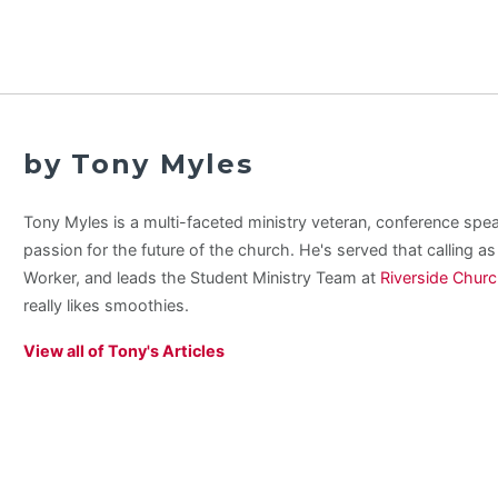
by Tony Myles
Tony Myles is a multi-faceted ministry veteran, conference spe
passion for the future of the church. He's served that calling a
Worker, and leads the Student Ministry Team at
Riverside Chur
really likes smoothies.
View all of Tony's Articles