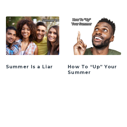
Summer Is a Liar
How To “Up” Your
Summer