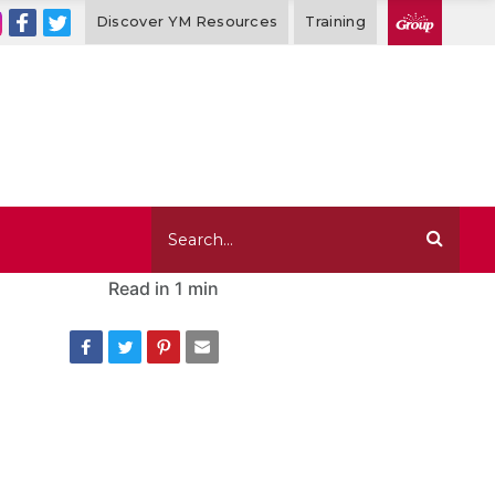
Discover YM Resources
Training
Read in
1 min