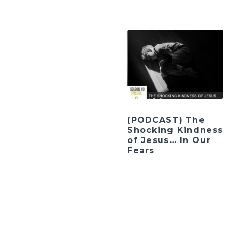
(PODCAST) The
Shocking Kindness
of Jesus… In Our
Fears