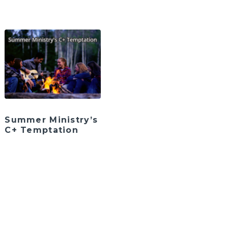
Summer Ministry’s
C+ Temptation