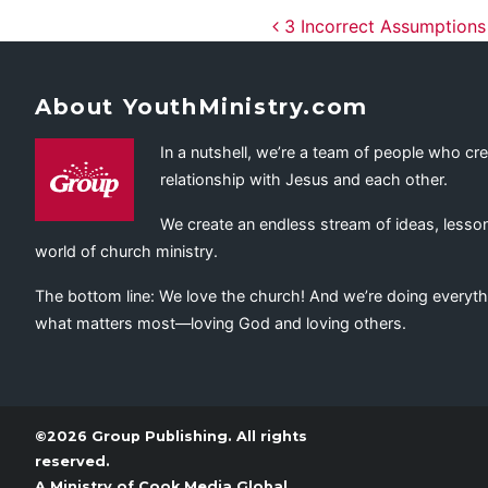
Post navig
3 Incorrect Assumptions
About YouthMinistry.com
In a nutshell, we’re a team of people who cr
relationship with Jesus and each other.
We create an endless stream of ideas, lesson
world of church ministry.
The bottom line: We love the church! And we’re doing everyth
what matters most—loving God and loving others.
©2026 Group Publishing. All rights
reserved.
A Ministry of
Cook Media Global