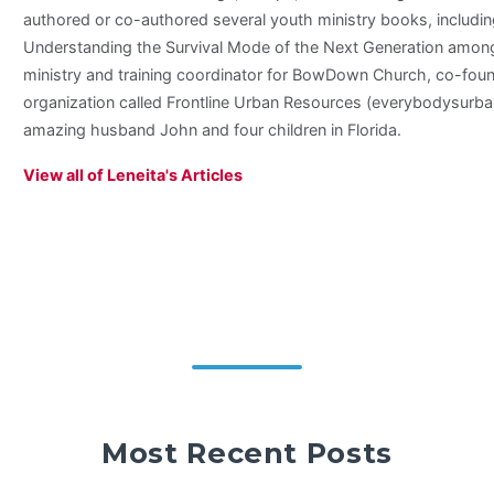
authored or co-authored several youth ministry books, includi
Understanding the Survival Mode of the Next Generation among 
ministry and training coordinator for BowDown Church, co-foun
organization called Frontline Urban Resources (everybodysurban
amazing husband John and four children in Florida.
View all of Leneita's Articles
Most Recent Posts