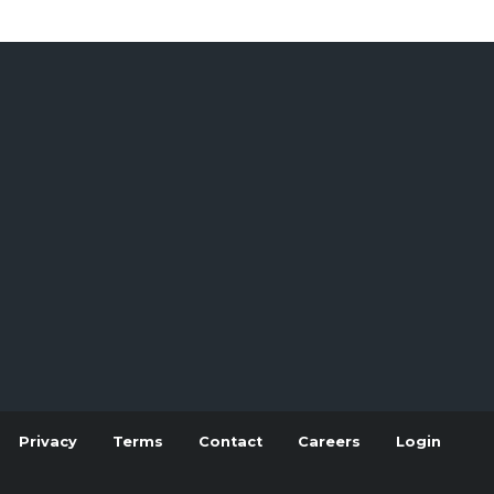
Privacy
Terms
Contact
Careers
Login