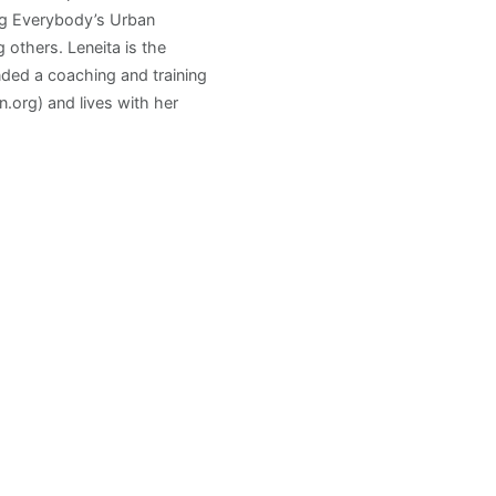
ng Everybody’s Urban
others. Leneita is the
ded a coaching and training
.org) and lives with her