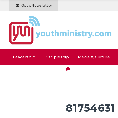
Get eNewsletter
Leadership
Discipleship
Media & Culture
81754631