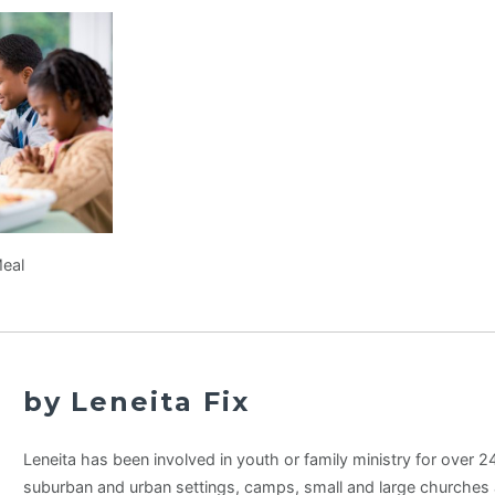
Meal
by Leneita Fix
Leneita has been involved in youth or family ministry for over 24 
suburban and urban settings, camps, small and large churches 