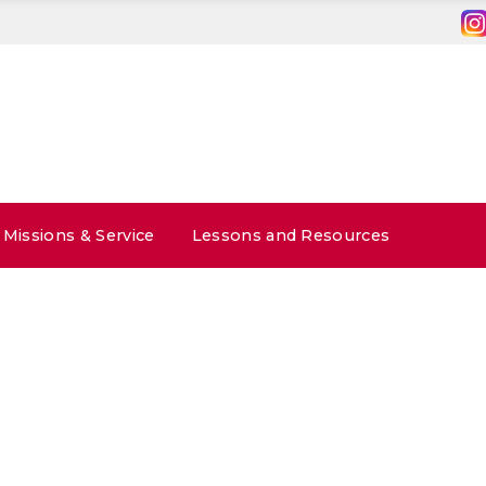
Missions & Service
Lessons and Resources