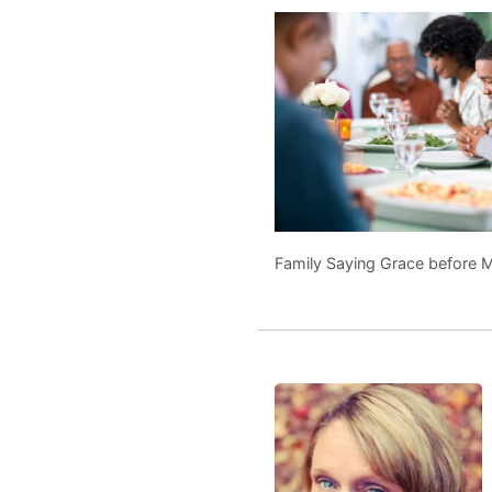
Family Saying Grace before 