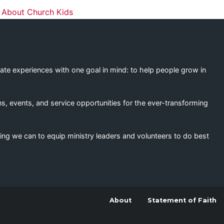
ation
 About Church Kids
eate experiences with one goal in mind: to help people grow in
s, events, and service opportunities for the ever-transforming
ing we can to equip ministry leaders and volunteers to do best
About
Statement of Faith