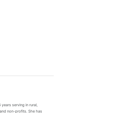
years serving in rural,
and non-profits. She has