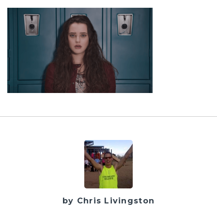
by Chris Livingston