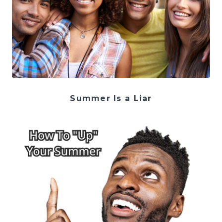
Summer Is a Liar