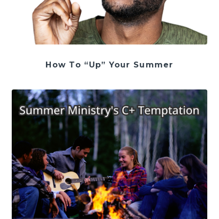
How To “Up” Your Summer