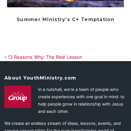
Summer Ministry’s C+ Temptation
Post navigation
13 Reasons Why: The Real Lesson
About YouthMinistry.com
In a nutshell, we’re a team of people who
create experiences with one goal in mind: to
help people grow in relationship with Jesus
and each other.
We create an endless stream of ideas, lessons, events, and
service opportunities for the ever-transforming world of