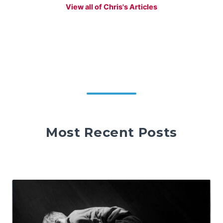
View all of Chris's Articles
Most Recent Posts