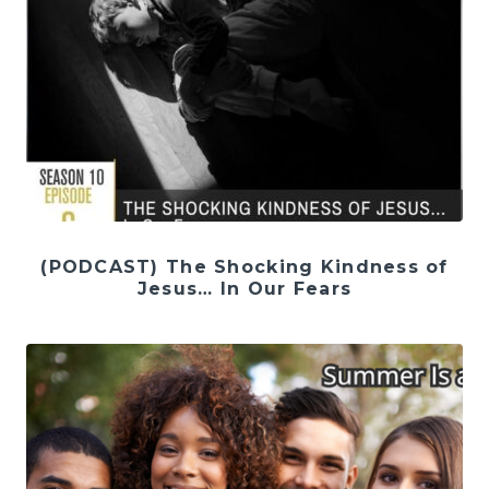
(PODCAST) The Shocking Kindness of
Jesus… In Our Fears