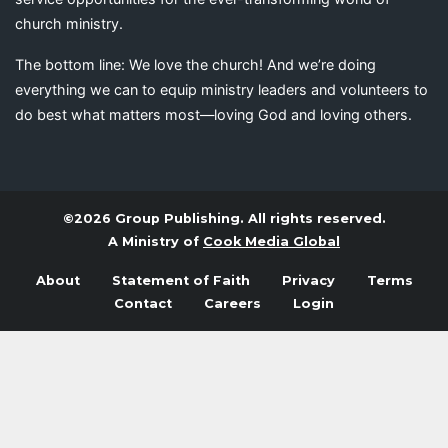
church ministry.
The bottom line: We love the church! And we’re doing
everything we can to equip ministry leaders and volunteers to
do best what matters most—loving God and loving others.
©2026 Group Publishing. All rights reserved.
A Ministry of
Cook Media Global
About
Statement of Faith
Privacy
Terms
Contact
Careers
Login