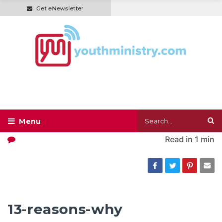
Get eNewsletter
Read in
1 min
13-reasons-why