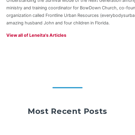
Understanding the Survival Mode of the Next Generation among 
ministry and training coordinator for BowDown Church, co-foun
organization called Frontline Urban Resources (everybodysurban
amazing husband John and four children in Florida.
View all of Leneita's Articles
Most Recent Posts