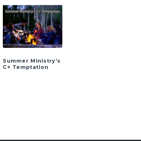
Summer Ministry’s
C+ Temptation