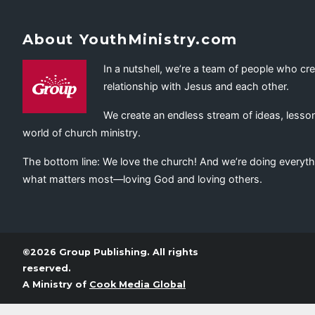
About YouthMinistry.com
In a nutshell, we’re a team of people who cr
relationship with Jesus and each other.
We create an endless stream of ideas, lesson
world of church ministry.
The bottom line: We love the church! And we’re doing everyth
what matters most—loving God and loving others.
©2026 Group Publishing. All rights
reserved.
A Ministry of
Cook Media Global