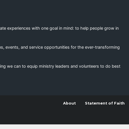
eate experiences with one goal in mind: to help people grow in
s, events, and service opportunities for the ever-transforming
ing we can to equip ministry leaders and volunteers to do best
About
Statement of Faith