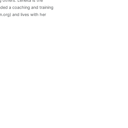
others. Leneita is the
ded a coaching and training
.org) and lives with her