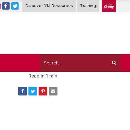
Discover YM Resources
Training
Read in
1 min