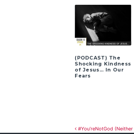
(PODCAST) The
Shocking Kindness
of Jesus… In Our
Fears
Post navig
#You’reNotGod (Neither 