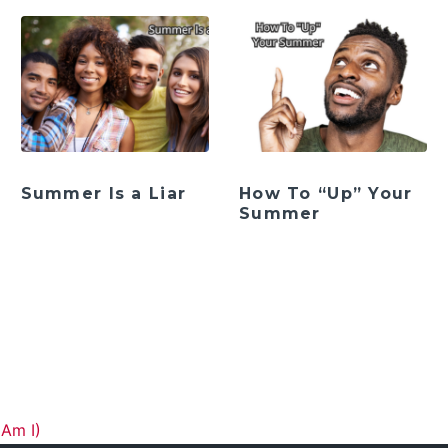
Summer Is a Liar
How To “Up” Your
Summer
ation
Am I)