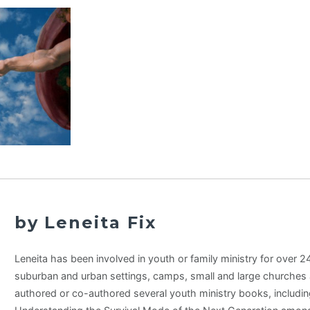
by Leneita Fix
Leneita has been involved in youth or family ministry for over 24 
suburban and urban settings, camps, small and large churches 
authored or co-authored several youth ministry books, includi