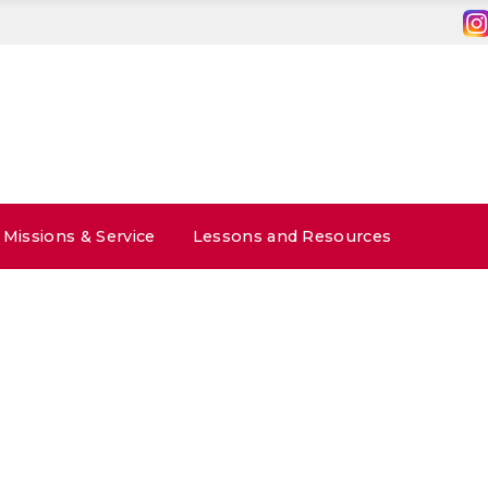
Missions & Service
Lessons and Resources
1