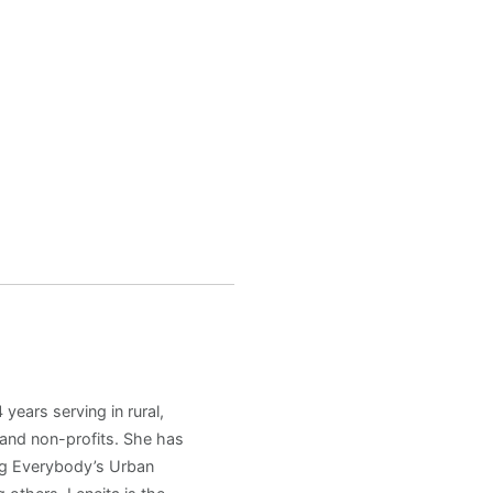
years serving in rural,
and non-profits. She has
ng Everybody’s Urban