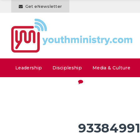
Get eNewsletter
Leadership
Discipleship
Media & Culture
9338499