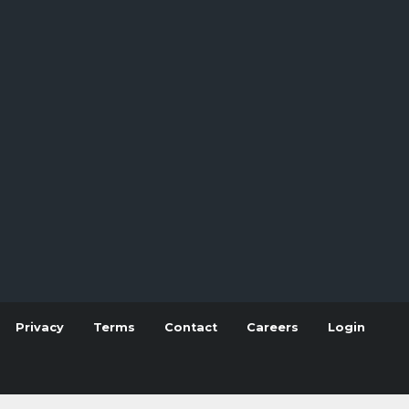
Privacy
Terms
Contact
Careers
Login