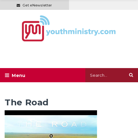
Get eNewsletter
The Road