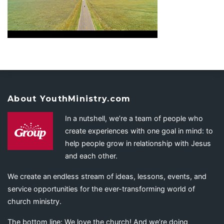
About YouthMinistry.com
In a nutshell, we’re a team of people who
create experiences with one goal in mind: to
help people grow in relationship with Jesus
and each other.
We create an endless stream of ideas, lessons, events, and
service opportunities for the ever-transforming world of
church ministry.
The bottom line: We love the church! And we’re doing