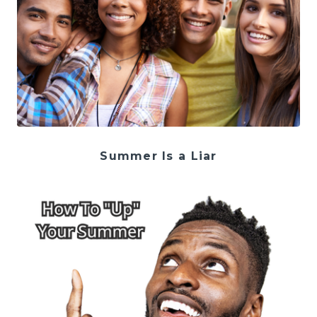
Summer Is a Liar