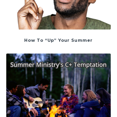
How To “Up” Your Summer