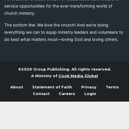
service opportunities for the ever-transforming world of
church ministry.
The bottom line: We love the church! And we’re doing
everything we can to equip ministry leaders and volunteers to
do best what matters most—loving God and loving others.
©2026 Group Publishing. All rights reserved.
A Ministry of
Cook Media Global
About
Statement of Faith
Privacy
Terms
Contact
Careers
Login