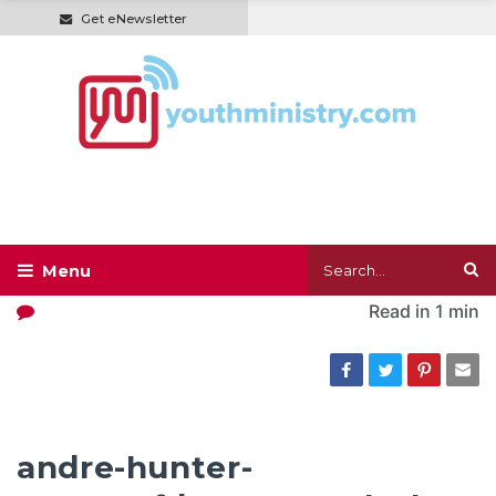
Get eNewsletter
Read in
1 min
andre-hunter-