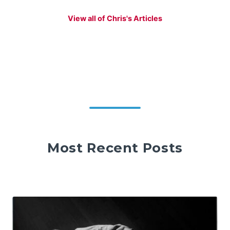
View all of Chris's Articles
Most Recent Posts