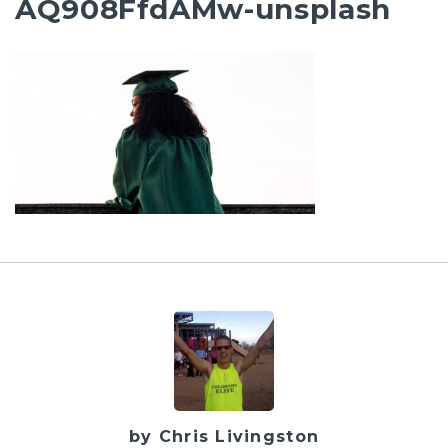
AQ908FfdAMw-unsplash
by Chris Livingston