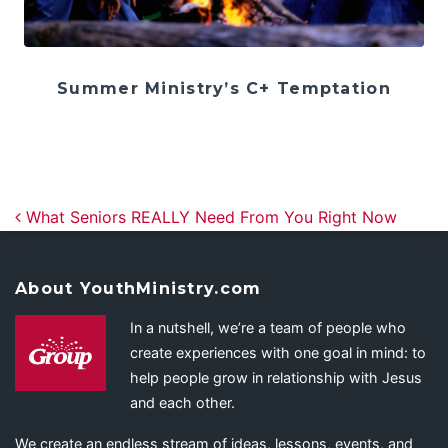
Summer Ministry’s C+ Temptation
Post navigation
What Seniors REALLY Need From You Right Now
About YouthMinistry.com
In a nutshell, we’re a team of people who
create experiences with one goal in mind: to
help people grow in relationship with Jesus
and each other.
We create an endless stream of ideas, lessons, events, and