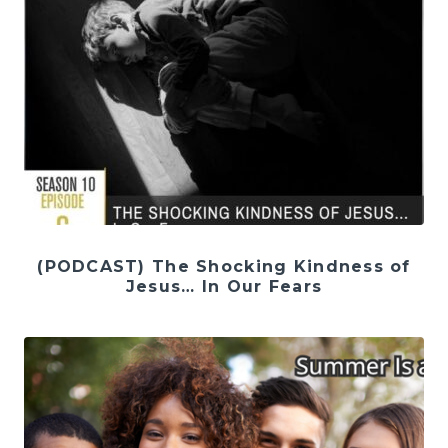
(PODCAST) The Shocking Kindness of
Jesus… In Our Fears