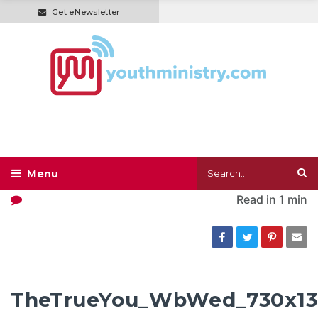
Get eNewsletter
Read in
1 min
TheTrueYou_WbWed_730x1