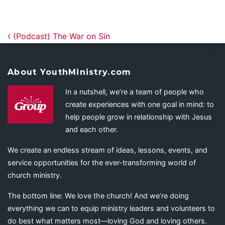
Post navigation
(Podcast) The War on Sin
About YouthMinistry.com
In a nutshell, we’re a team of people who
create experiences with one goal in mind: to
help people grow in relationship with Jesus
and each other.
We create an endless stream of ideas, lessons, events, and
service opportunities for the ever-transforming world of
church ministry.
The bottom line: We love the church! And we’re doing
everything we can to equip ministry leaders and volunteers to
do best what matters most—loving God and loving others.