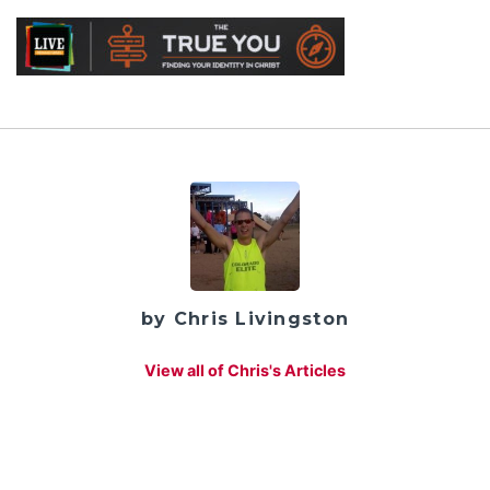
by Chris Livingston
View all of Chris's Articles