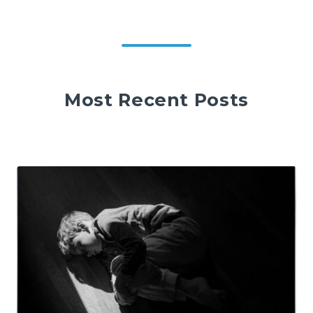
Most Recent Posts