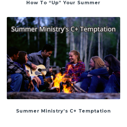
How To “Up” Your Summer
Summer Ministry’s C+ Temptation