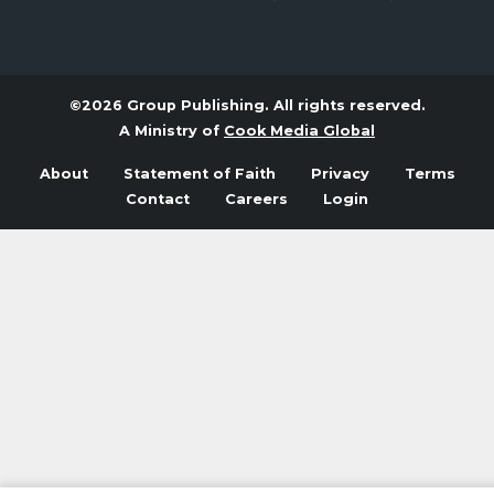
©2026 Group Publishing. All rights reserved.
A Ministry of
Cook Media Global
About
Statement of Faith
Privacy
Terms
Contact
Careers
Login