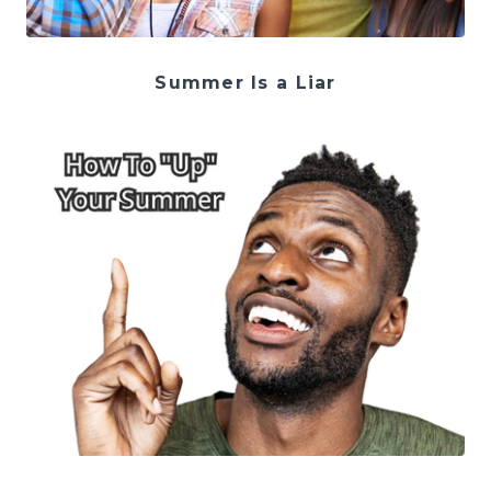
Summer Is a Liar