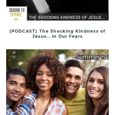
(PODCAST) The Shocking Kindness of
Jesus… In Our Fears