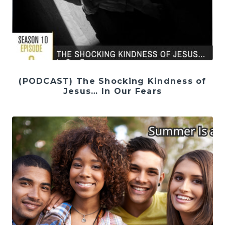
(PODCAST) The Shocking Kindness of
Jesus… In Our Fears