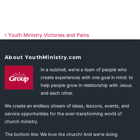
Post navigation
Youth Ministry Victories and Pains
About YouthMinistry.com
In a nutshell, we’re a team of people who
create experiences with one goal in mind: to
help people grow in relationship with Jesus
and each other.
We create an endless stream of ideas, lessons, events, and
service opportunities for the ever-transforming world of
church ministry.
The bottom line: We love the church! And we’re doing