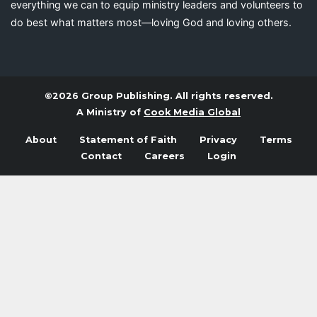
everything we can to equip ministry leaders and volunteers to
do best what matters most—loving God and loving others.
©2026 Group Publishing. All rights reserved.
A Ministry of
Cook Media Global
About
Statement of Faith
Privacy
Terms
Contact
Careers
Login