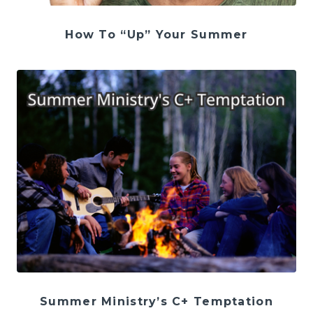
How To “Up” Your Summer
Summer Ministry’s C+ Temptation