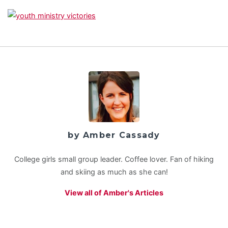
by Amber Cassady
College girls small group leader. Coffee lover. Fan of hiking
and skiing as much as she can!
View all of Amber's Articles