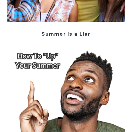
Summer Is a Liar