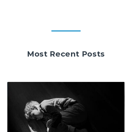
Most Recent Posts