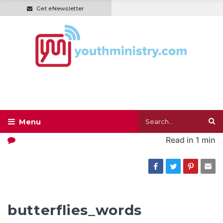
Get eNewsletter
Read in
1 min
butterflies_words