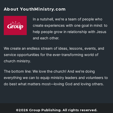
About YouthMinistry.com
In a nutshell, we’re a team of people who
create experiences with one goal in mind: to
help people grow in relationship with Jesus
and each other.
We create an endless stream of ideas, lessons, events, and
service opportunities for the ever-transforming world of
church ministry.
The bottom line: We love the church! And we’re doing
everything we can to equip ministry leaders and volunteers to
do best what matters most—loving God and loving others.
©2026 Group Publishing. All rights reserved.