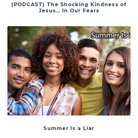
(PODCAST) The Shocking Kindness of
Jesus… In Our Fears
Summer Is a Liar