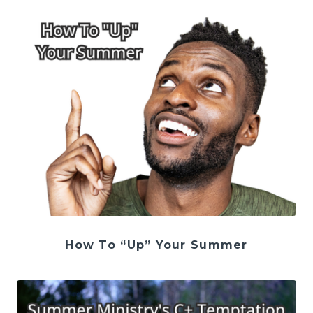
How To “Up” Your Summer