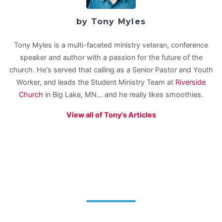
by Tony Myles
Tony Myles is a multi-faceted ministry veteran, conference
speaker and author with a passion for the future of the
church. He's served that calling as a Senior Pastor and Youth
Worker, and leads the Student Ministry Team at
Riverside
Church
in Big Lake, MN... and he really likes smoothies.
View all of Tony's Articles