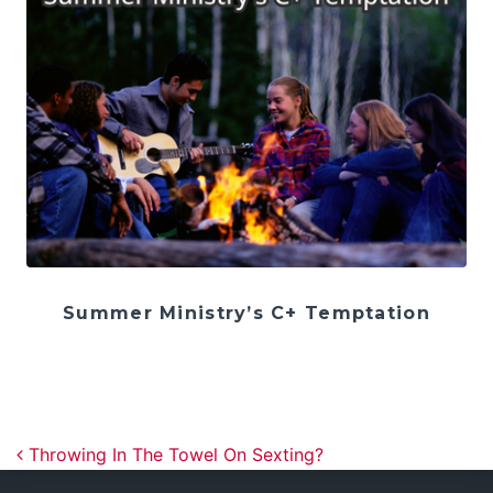
Summer Ministry’s C+ Temptation
Post navigation
Throwing In The Towel On Sexting?