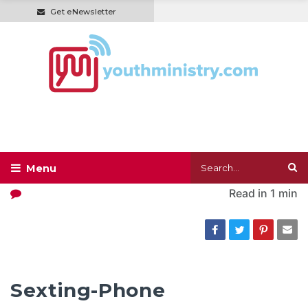
Get eNewsletter
Read in
1 min
Sexting-Phone