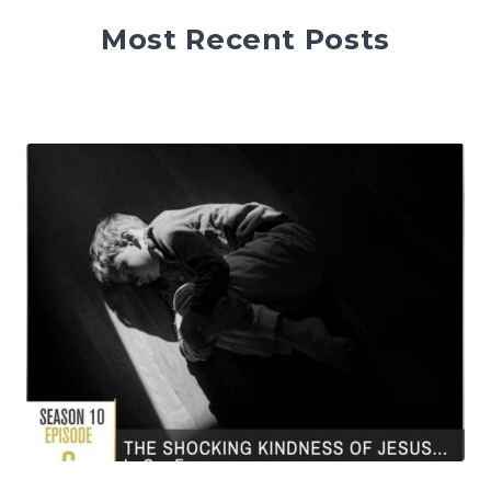
Most Recent Posts