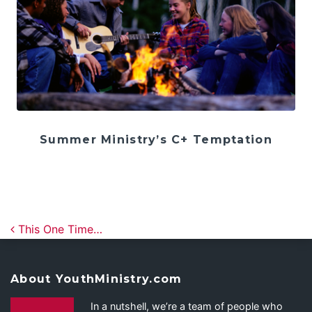
Summer Ministry’s C+ Temptation
Post navigation
This One Time…
About YouthMinistry.com
In a nutshell, we’re a team of people who