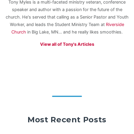
Tony Myles is a multi-faceted ministry veteran, conference
speaker and author with a passion for the future of the
church. He's served that calling as a Senior Pastor and Youth
Worker, and leads the Student Ministry Team at
Riverside
Church
in Big Lake, MN... and he really likes smoothies.
View all of Tony's Articles
Most Recent Posts