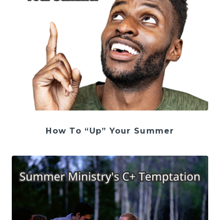
How To “Up” Your Summer