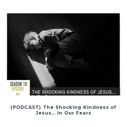
(PODCAST) The Shocking Kindness of
Jesus… In Our Fears