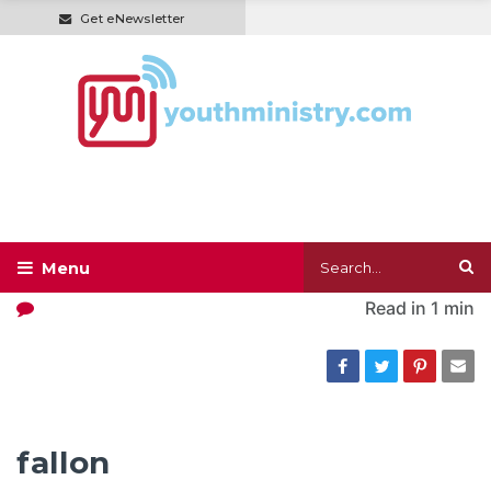
Get eNewsletter
Read in
1 min
fallon