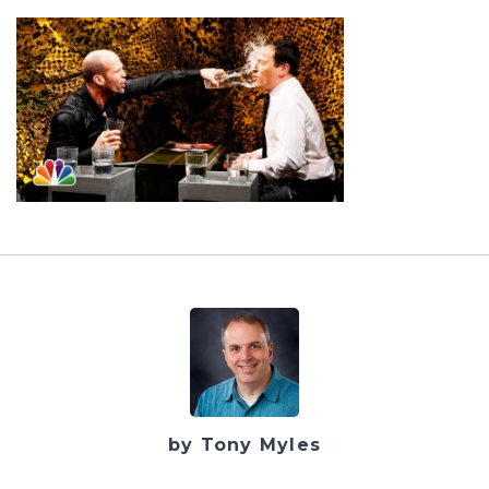
by Tony Myles