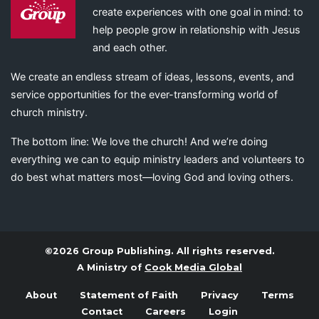
create experiences with one goal in mind: to
help people grow in relationship with Jesus
and each other.
We create an endless stream of ideas, lessons, events, and
service opportunities for the ever-transforming world of
church ministry.
The bottom line: We love the church! And we’re doing
everything we can to equip ministry leaders and volunteers to
do best what matters most—loving God and loving others.
©2026 Group Publishing. All rights reserved.
A Ministry of
Cook Media Global
About
Statement of Faith
Privacy
Terms
Contact
Careers
Login