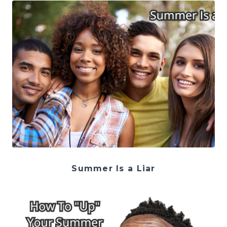
Summer Is a Liar