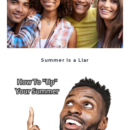
Summer Is a Liar