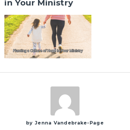
in Your Ministry
by Jenna Vandebrake-Page