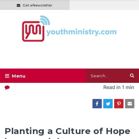
Get eNewsletter
Read in
1 min
Planting a Culture of Hope