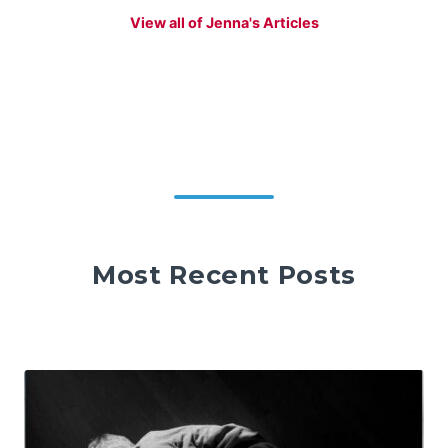
View all of Jenna's Articles
Most Recent Posts