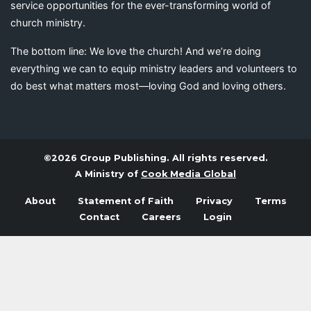
service opportunities for the ever-transforming world of
church ministry.
The bottom line: We love the church! And we’re doing
everything we can to equip ministry leaders and volunteers to
do best what matters most—loving God and loving others.
©2026 Group Publishing. All rights reserved.
A Ministry of
Cook Media Global
About
Statement of Faith
Privacy
Terms
Contact
Careers
Login