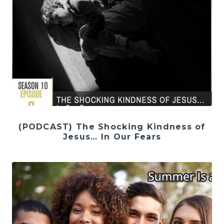
(PODCAST) The Shocking Kindness of
Jesus… In Our Fears