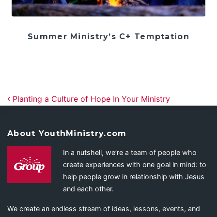
Summer Ministry’s C+ Temptation
Post navigation
Planting a Culture of Hope In Your Ministry
About YouthMinistry.com
In a nutshell, we’re a team of people who
create experiences with one goal in mind: to
help people grow in relationship with Jesus
and each other.
We create an endless stream of ideas, lessons, events, and