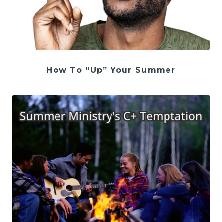
How To “Up” Your Summer