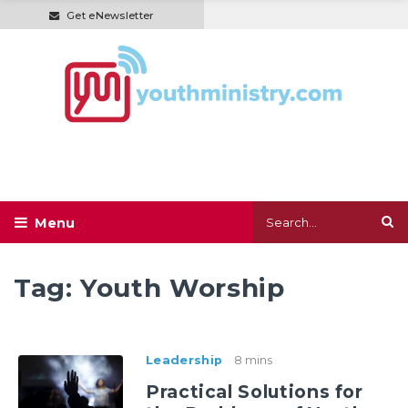
Get eNewsletter
Tag:
Youth Worship
Leadership
8 mins
Practical Solutions for