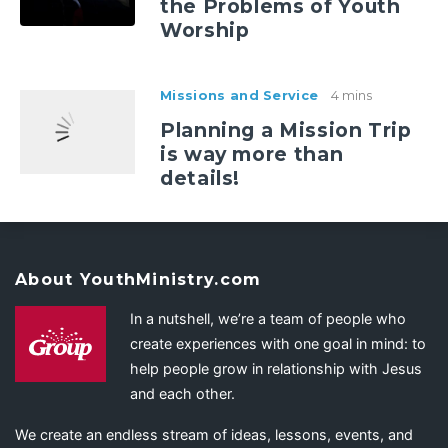
the Problems of Youth
Worship
Missions and Service
4 mins
Planning a Mission Trip
is way more than
details!
About YouthMinistry.com
In a nutshell, we’re a team of people who
create experiences with one goal in mind: to
help people grow in relationship with Jesus
and each other.
We create an endless stream of ideas, lessons, events, and