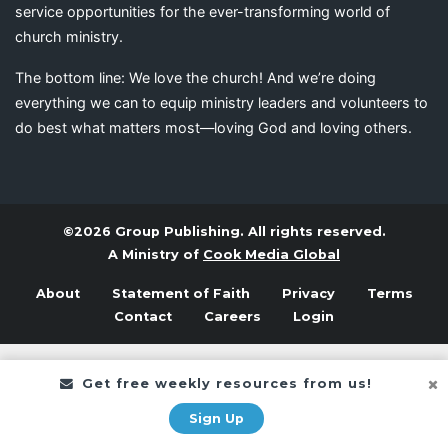
service opportunities for the ever-transforming world of
church ministry.
The bottom line: We love the church! And we’re doing
everything we can to equip ministry leaders and volunteers to
do best what matters most—loving God and loving others.
©2026 Group Publishing. All rights reserved.
A Ministry of
Cook Media Global
About
Statement of Faith
Privacy
Terms
Contact
Careers
Login
Get free weekly resources from us!
Sign Up