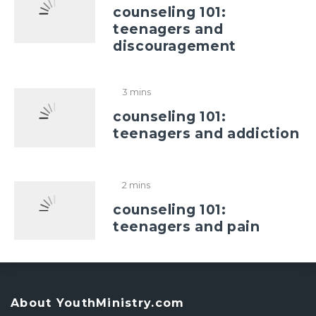
counseling 101:
teenagers and
discouragement
3 mins
counseling 101:
teenagers and addiction
2 mins
counseling 101:
teenagers and pain
About YouthMinistry.com