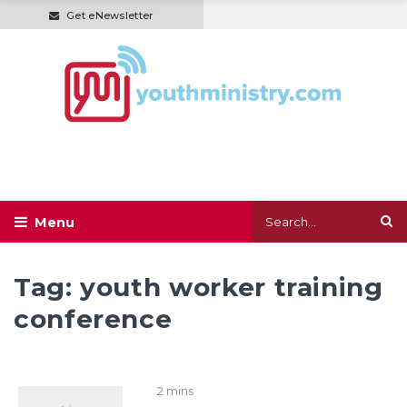
Get eNewsletter
Tag:
youth worker training
conference
2 mins