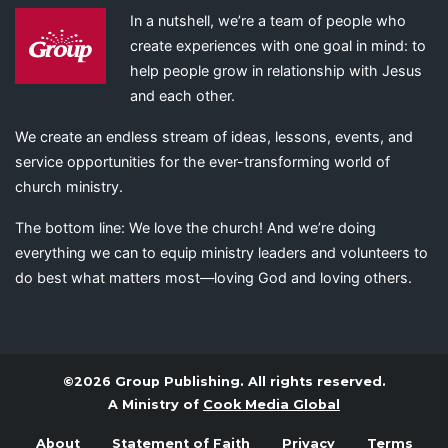
In a nutshell, we’re a team of people who
create experiences with one goal in mind: to
help people grow in relationship with Jesus
and each other.
We create an endless stream of ideas, lessons, events, and
service opportunities for the ever-transforming world of
church ministry.
The bottom line: We love the church! And we’re doing
everything we can to equip ministry leaders and volunteers to
do best what matters most—loving God and loving others.
©2026 Group Publishing. All rights reserved.
A Ministry of
Cook Media Global
About
Statement of Faith
Privacy
Terms