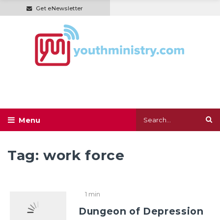
Get eNewsletter
Tag:
work force
1 min
Dungeon of Depression