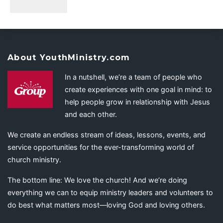
About YouthMinistry.com
In a nutshell, we’re a team of people who
create experiences with one goal in mind: to
help people grow in relationship with Jesus
and each other.
We create an endless stream of ideas, lessons, events, and
service opportunities for the ever-transforming world of
church ministry.
The bottom line: We love the church! And we’re doing
everything we can to equip ministry leaders and volunteers to
do best what matters most—loving God and loving others.