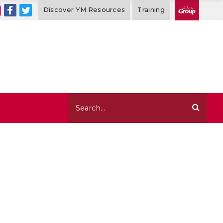
Discover YM Resources
Training