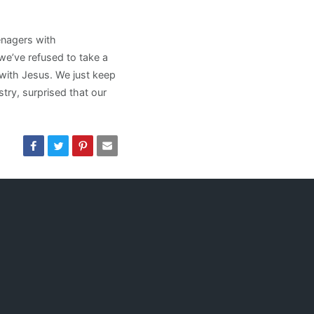
eenagers with
we’ve refused to take a
 with Jesus. We just keep
try, surprised that our