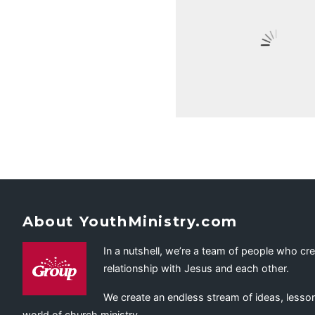
About YouthMinistry.com
In a nutshell, we’re a team of people who cr
relationship with Jesus and each other.
We create an endless stream of ideas, lesson
world of church ministry.