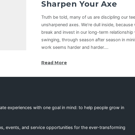
Sharpen Your Axe
Truth be told, many of us are discipling our t
unsharpened axes. We’re dull inside, because 
break and invest in our long-term relationship
swinging, through season after season in minis
work seems harder and harder.…
Read More
eate experiences with one goal in mind: to help people grow in
s, events, and service opportunities for the ever-transforming