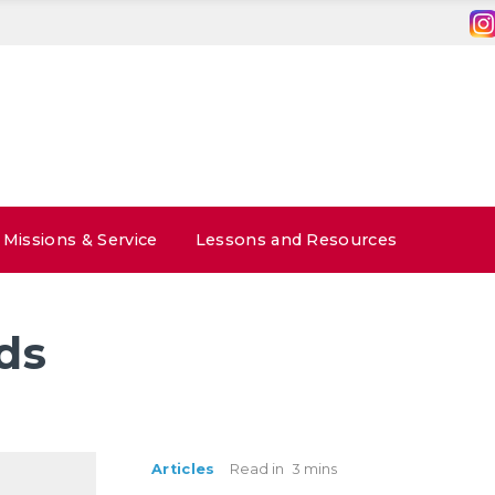
Missions & Service
Lessons and Resources
ds
Articles
Read in
3 mins