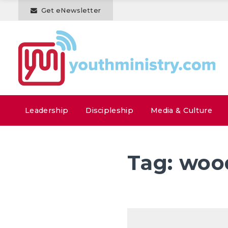
Get eNewsletter
Leadership
Discipleship
Media & Culture
Tag:
woo